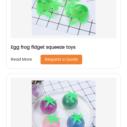
Egg frog fidget squeeze toys
Request a Quote
Read More