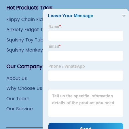
Hot Products Tags
Flippy Chain Fidget Toy
Anxiety Fidget Toys
Squishy Toy Tube
Squishy Monkey Toys
Our Company
About us
Why Choose Us
Our Team
Our Service