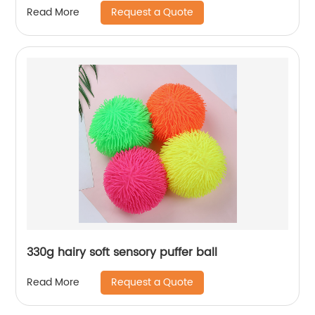
Request a Quote
Read More
330g hairy soft sensory puffer ball
Request a Quote
Read More