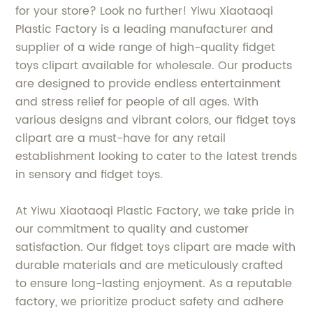
for your store? Look no further! Yiwu Xiaotaoqi
Plastic Factory is a leading manufacturer and
supplier of a wide range of high-quality fidget
toys clipart available for wholesale. Our products
are designed to provide endless entertainment
and stress relief for people of all ages. With
various designs and vibrant colors, our fidget toys
clipart are a must-have for any retail
establishment looking to cater to the latest trends
in sensory and fidget toys.
At Yiwu Xiaotaoqi Plastic Factory, we take pride in
our commitment to quality and customer
satisfaction. Our fidget toys clipart are made with
durable materials and are meticulously crafted
to ensure long-lasting enjoyment. As a reputable
factory, we prioritize product safety and adhere