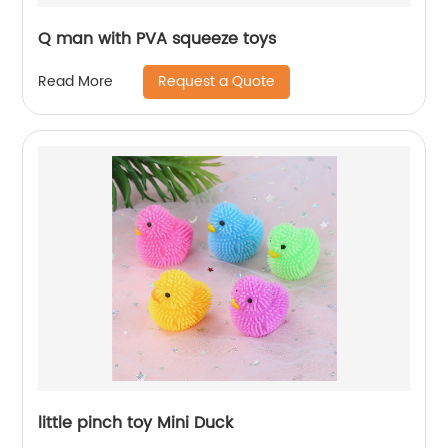
Q man with PVA squeeze toys
Request a Quote
Read More
little pinch toy Mini Duck