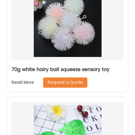
70g white hairy ball squeeze sensory toy
Request a Quote
Read More