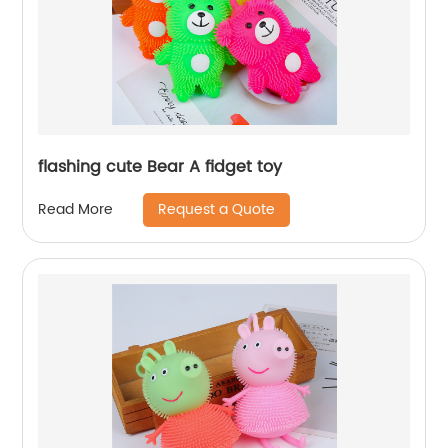
flashing cute Bear A fidget toy
Request a Quote
Read More