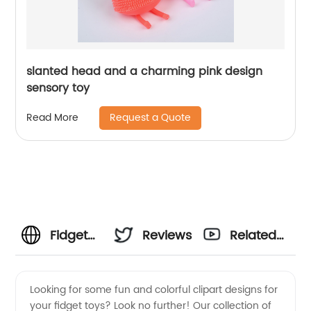
slanted head and a charming pink design
sensory toy
Request a Quote
Read More
Fidget
Reviews
Related
Toys
Videos
Looking for some fun and colorful clipart designs for
your fidget toys? Look no further! Our collection of
Clipart: