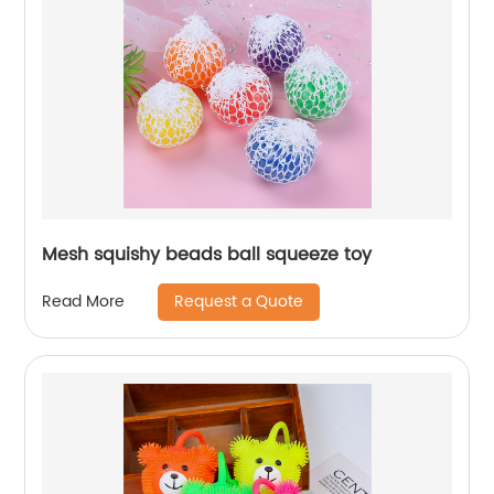
Mesh squishy beads ball squeeze toy
Request a Quote
Read More