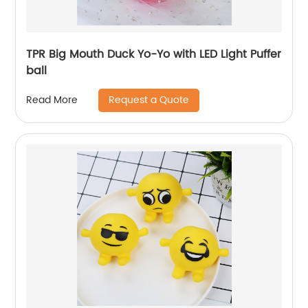
TPR Big Mouth Duck Yo-Yo with LED Light Puffer
ball
Request a Quote
Read More