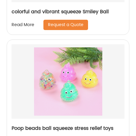
colorful and vibrant squeeze Smiley Ball
Request a Quote
Read More
Poop beads ball squeeze stress relief toys