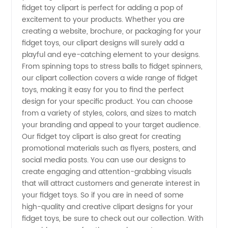
fidget toy clipart is perfect for adding a pop of
excitement to your products. Whether you are
Wholesale
creating a website, brochure, or packaging for your
fidget toys, our clipart designs will surely add a
Supplier
playful and eye-catching element to your designs.
From spinning tops to stress balls to fidget spinners,
our clipart collection covers a wide range of fidget
Offering
toys, making it easy for you to find the perfect
design for your specific product. You can choose
Unique
from a variety of styles, colors, and sizes to match
your branding and appeal to your target audience.
Designs
Our fidget toy clipart is also great for creating
promotional materials such as flyers, posters, and
social media posts. You can use our designs to
create engaging and attention-grabbing visuals
that will attract customers and generate interest in
your fidget toys. So if you are in need of some
high-quality and creative clipart designs for your
fidget toys, be sure to check out our collection. With