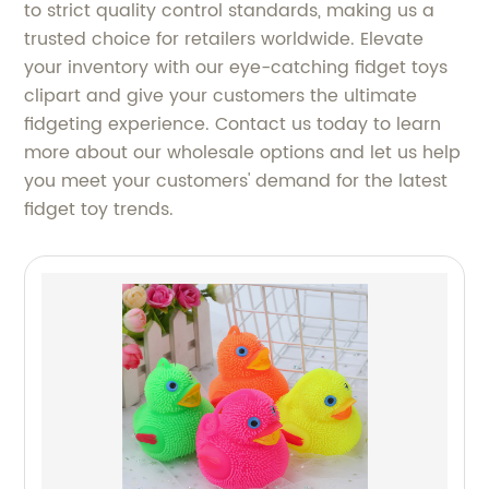
to strict quality control standards, making us a
trusted choice for retailers worldwide. Elevate
your inventory with our eye-catching fidget toys
clipart and give your customers the ultimate
fidgeting experience. Contact us today to learn
more about our wholesale options and let us help
you meet your customers' demand for the latest
fidget toy trends.