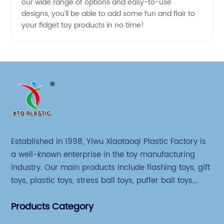
our wide range of options and easy-to-use
designs, you'll be able to add some fun and flair to
your fidget toy products in no time!
Established in 1998, Yiwu Xiaotaoqi Plastic Factory is
a well-known enterprise in the toy manufacturing
industry. Our main products include flashing toys, gift
toys, plastic toys, stress ball toys, puffer ball toys,
sticky toys and novel toys.
Products Category