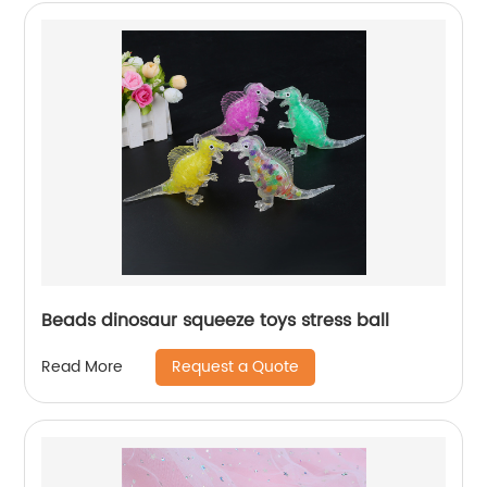
Beads dinosaur squeeze toys stress ball
Request a Quote
Read More