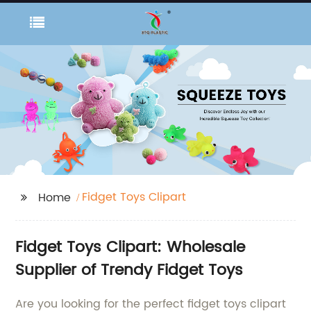
Fidget Toys Clipart
Home
Fidget Toys Clipart: Wholesale
Supplier of Trendy Fidget Toys
Are you looking for the perfect fidget toys clipart