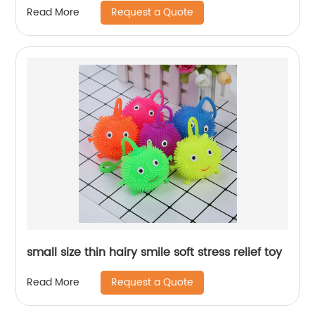
Request a Quote
Read More
small size thin hairy smile soft stress relief toy
Request a Quote
Read More