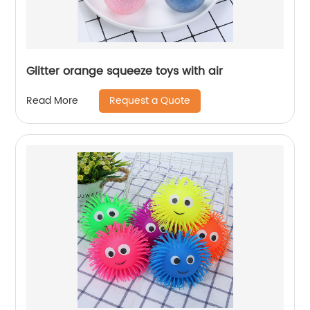
Glitter orange squeeze toys with air
Request a Quote
Read More