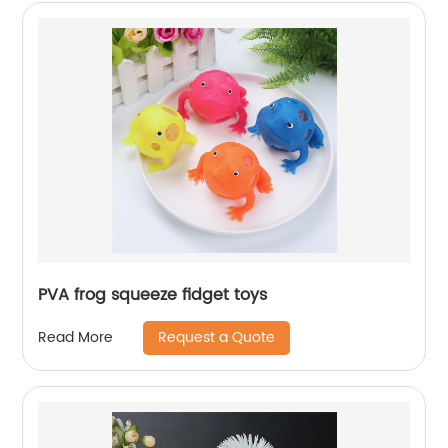
PVA frog squeeze fidget toys
Request a Quote
Read More