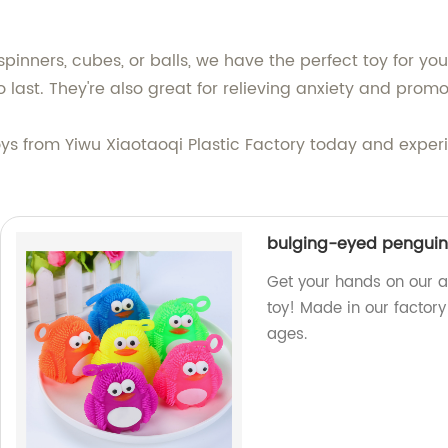
spinners, cubes, or balls, we have the perfect toy for y
 last. They're also great for relieving anxiety and promo
ys from Yiwu Xiaotaoqi Plastic Factory today and experi
bulging-eyed penguin 
Get your hands on our 
toy! Made in our factory 
ages.