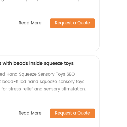
Read More
Request a Quote
 with beads inside squeeze toys
led Hand Squeeze Sensory Toys SEO
st bead-filled hand squeeze sensory toys
 for stress relief and sensory stimulation.
Read More
Request a Quote