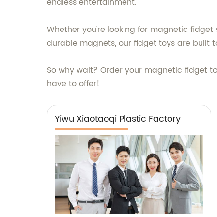
endless entertainment.
Whether you're looking for magnetic fidget 
durable magnets, our fidget toys are built to
So why wait? Order your magnetic fidget to
have to offer!
Yiwu Xiaotaoqi Plastic Factory