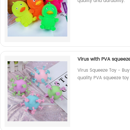
quality and durability.
Virus with PVA squeez
Virus Squeeze Toy - Buy
quality PVA squeeze toy t