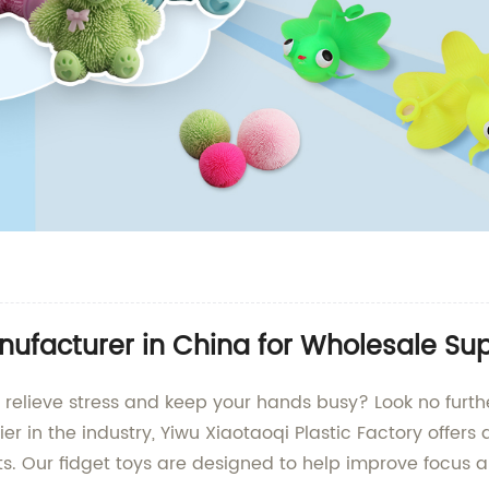
ufacturer in China for Wholesale Su
 relieve stress and keep your hands busy? Look no furth
r in the industry, Yiwu Xiaotaoqi Plastic Factory offers
lts. Our fidget toys are designed to help improve focus 