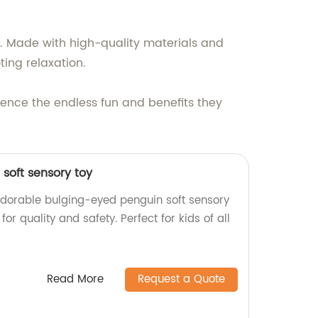
ou. Made with high-quality materials and
ting relaxation.
ence the endless fun and benefits they
soft sensory toy
adorable bulging-eyed penguin soft sensory
for quality and safety. Perfect for kids of all
Read More
Request a Quote