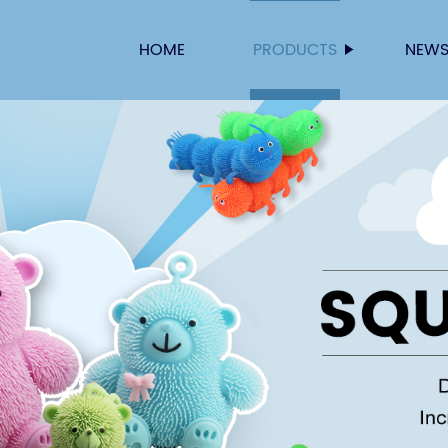
HOME
PRODUCTS
NEW