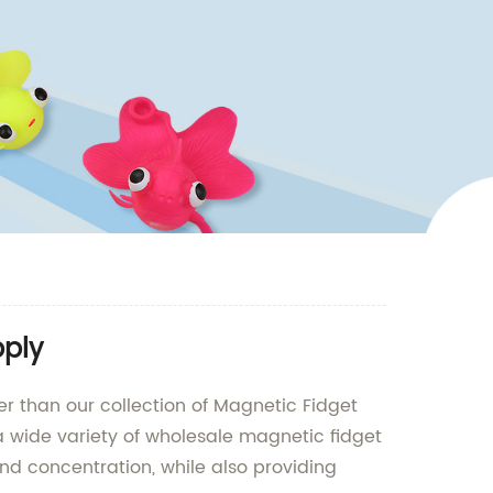
pply
er than our collection of Magnetic Fidget
 a wide variety of wholesale magnetic fidget
and concentration, while also providing