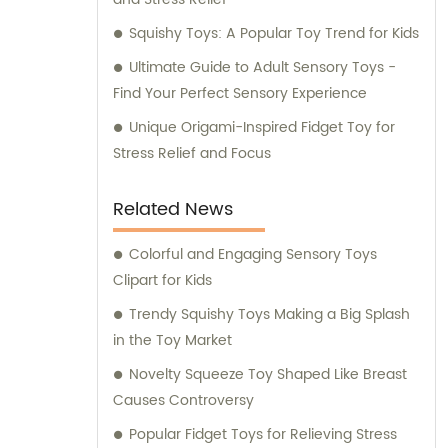
Squishy Toys: A Popular Toy Trend for Kids
Ultimate Guide to Adult Sensory Toys -
Find Your Perfect Sensory Experience
Unique Origami-Inspired Fidget Toy for
Stress Relief and Focus
Related News
Colorful and Engaging Sensory Toys
Clipart for Kids
Trendy Squishy Toys Making a Big Splash
in the Toy Market
Novelty Squeeze Toy Shaped Like Breast
Causes Controversy
Popular Fidget Toys for Relieving Stress