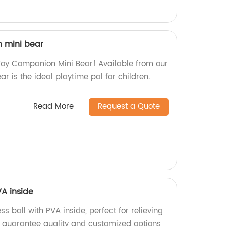
 mini bear
 Toy Companion Mini Bear! Available from our
ar is the ideal playtime pal for children.
Read More
Request a Quote
VA inside
s ball with PVA inside, perfect for relieving
we guarantee quality and customized options