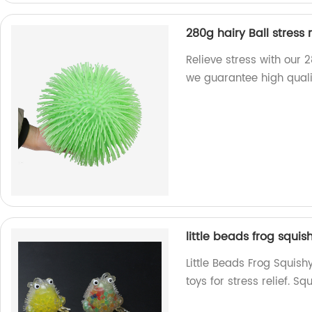
280g hairy Ball stress r
Relieve stress with our 2
we guarantee high quali
little beads frog squish
Little Beads Frog Squishy
toys for stress relief. S