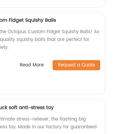
om Fidget Squishy Balls
the Octopus Custom Fidget Squishy Balls! As
quality squishy balls that are perfect for
ety.
Read More
Request a Quote
ck soft anti-stress toy
timate stress-reliever, the flashing big
ess toy. Made in our factory for guaranteed