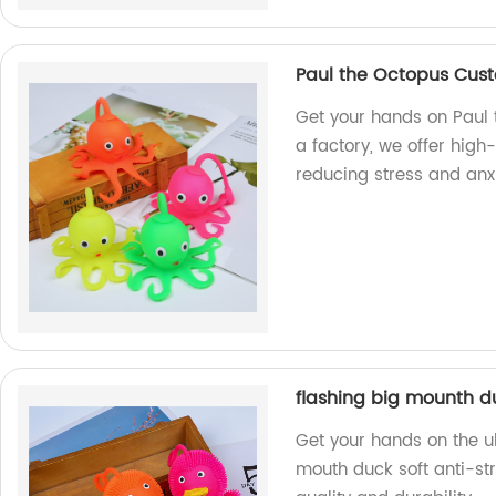
Paul the Octopus Cust
Get your hands on Paul 
a factory, we offer high-
reducing stress and anxi
flashing big mounth du
Get your hands on the ul
mouth duck soft anti-str