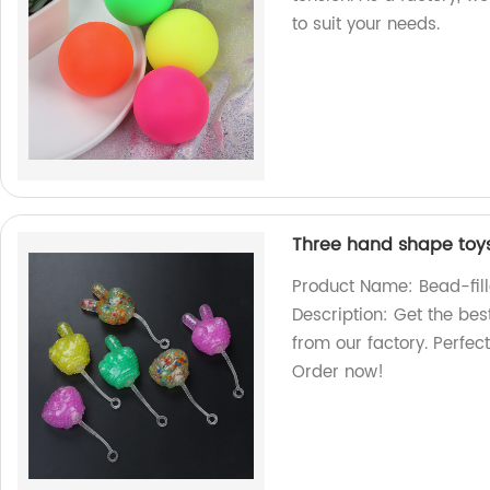
to suit your needs.
Three hand shape toys
Product Name: Bead-fil
Description: Get the be
from our factory. Perfect
Order now!