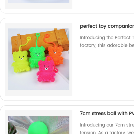
perfect toy companion
Introducing the Perfect
factory, this adorable be
7cm stress ball with P
Introducing our 7cm stres
tension. As a factory, 