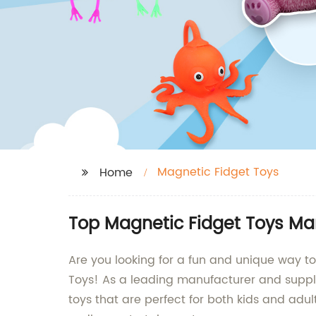
Magnetic Fidget Toys
Home
Top Magnetic Fidget Toys Man
Are you looking for a fun and unique way to
Toys! As a leading manufacturer and supplie
toys that are perfect for both kids and adu