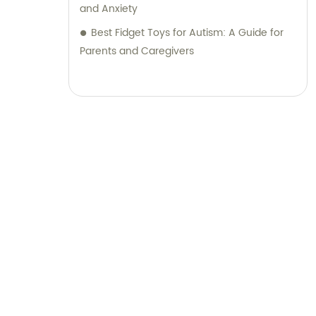
and Anxiety
Best Fidget Toys for Autism: A Guide for
Parents and Caregivers