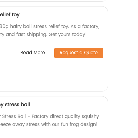
elief toy
80g hairy ball stress relief toy. As a factory,
ty and fast shipping. Get yours today!
Read More
Request a Quote
y stress ball
 Stress Ball - Factory direct quality squishy
queeze away stress with our fun frog design!