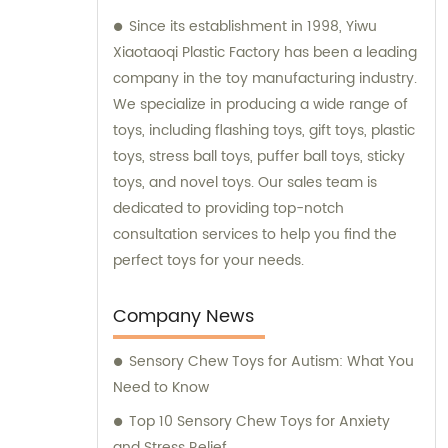
Since its establishment in 1998, Yiwu
Xiaotaoqi Plastic Factory has been a leading
company in the toy manufacturing industry.
We specialize in producing a wide range of
toys, including flashing toys, gift toys, plastic
toys, stress ball toys, puffer ball toys, sticky
toys, and novel toys. Our sales team is
dedicated to providing top-notch
consultation services to help you find the
perfect toys for your needs.
Company News
Sensory Chew Toys for Autism: What You
Need to Know
Top 10 Sensory Chew Toys for Anxiety
and Stress Relief