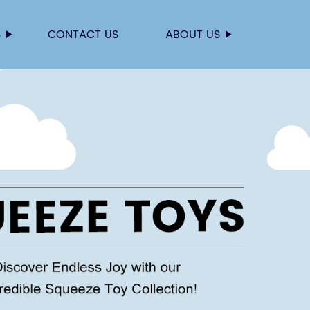
S
CONTACT US
ABOUT US