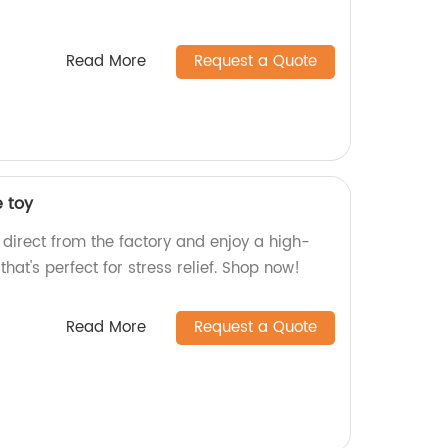
Read More
Request a Quote
e toy
 direct from the factory and enjoy a high-
hat's perfect for stress relief. Shop now!
Read More
Request a Quote