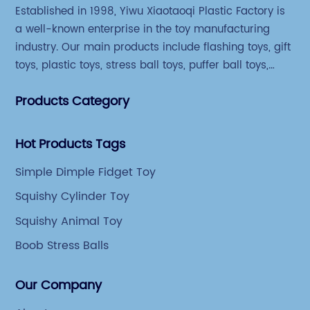
Established in 1998, Yiwu Xiaotaoqi Plastic Factory is
a well-known enterprise in the toy manufacturing
industry. Our main products include flashing toys, gift
toys, plastic toys, stress ball toys, puffer ball toys,
sticky toys and novel toys.
Products Category
Hot Products Tags
Simple Dimple Fidget Toy
Squishy Cylinder Toy
Squishy Animal Toy
Boob Stress Balls
Our Company