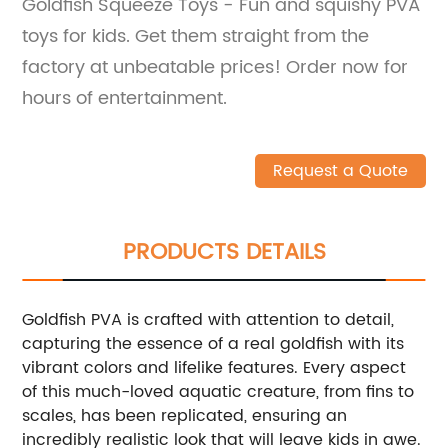
Goldfish Squeeze Toys - Fun and squishy PVA
toys for kids. Get them straight from the
factory at unbeatable prices! Order now for
hours of entertainment.
Request a Quote
PRODUCTS DETAILS
Goldfish PVA is crafted with attention to detail,
capturing the essence of a real goldfish with its
vibrant colors and lifelike features. Every aspect
of this much-loved aquatic creature, from fins to
scales, has been replicated, ensuring an
incredibly realistic look that will leave kids in awe.