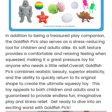
In addition to being a treasured play companion,
the Goldfish PVA also serves as a stress-reducing
tool for children and adults alike. Its soft texture
provides a comfortable and relaxing feeling when
squeezed, making it a great pressure toy for
anyone who needs a little relief.Overall, Goldfish
PVA combines realistic beauty, superior elasticity,
and the ability to quickly return to its original
shape to create the ultimate squeezy toy. This
toy appeals to both children and adults and is
guaranteed to provide endless fun, imaginative
play and stress relief. Get ready to dive into an
exciting world with Goldfish PVA!