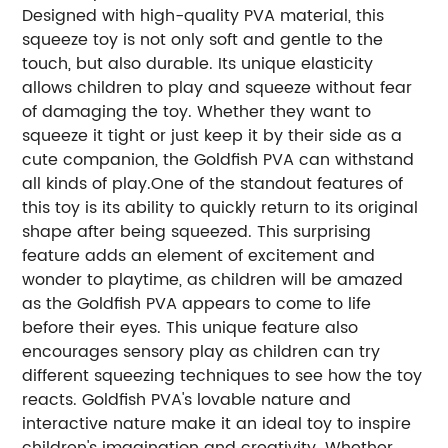
Designed with high-quality PVA material, this
squeeze toy is not only soft and gentle to the
touch, but also durable. Its unique elasticity
allows children to play and squeeze without fear
of damaging the toy. Whether they want to
squeeze it tight or just keep it by their side as a
cute companion, the Goldfish PVA can withstand
all kinds of play.One of the standout features of
this toy is its ability to quickly return to its original
shape after being squeezed. This surprising
feature adds an element of excitement and
wonder to playtime, as children will be amazed
as the Goldfish PVA appears to come to life
before their eyes. This unique feature also
encourages sensory play as children can try
different squeezing techniques to see how the toy
reacts. Goldfish PVA's lovable nature and
interactive nature make it an ideal toy to inspire
children's imagination and creativity. Whether