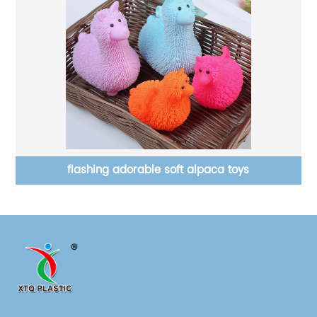
flashing adorable soft alpaca toys