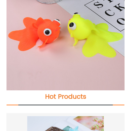
Hot Products