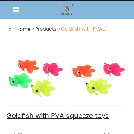
Products
Goldfish with PVA
Home
squeeze toys
Goldfish with PVA squeeze toys