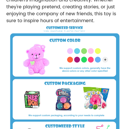
they're playing pretend, creating stories, or just
enjoying the company of new friends, this toy is
sure to inspire hours of entertainment.