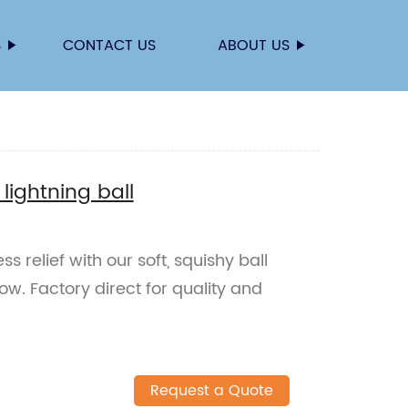
S
CONTACT US
ABOUT US
 lightning ball
ss relief with our soft, squishy ball
ow. Factory direct for quality and
Request a Quote