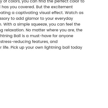
y of colors, you can find the perfect color to
ll has you covered. But the excitement
eating a captivating visual effect. Watch as
cessory to add glamor to your everyday
on. With a simple squeeze, you can feel the
ng relaxation. No matter where you are, the
 Lightning Ball is a must-have for anyone
le stress-reducing features, and
r life. Pick up your own lightning ball today