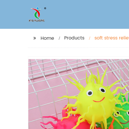
Products
Home