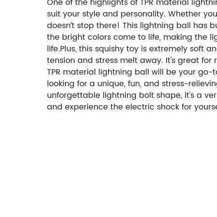
One of the highlights of TPR material lightnin
suit your style and personality. Whether yo
doesn’t stop there! This lightning ball has 
the bright colors come to life, making the 
life.Plus, this squishy toy is extremely sof
tension and stress melt away. It's great fo
TPR material lightning ball will be your go-to
looking for a unique, fun, and stress-relievin
unforgettable lightning bolt shape, it's a ve
and experience the electric shock for yourse