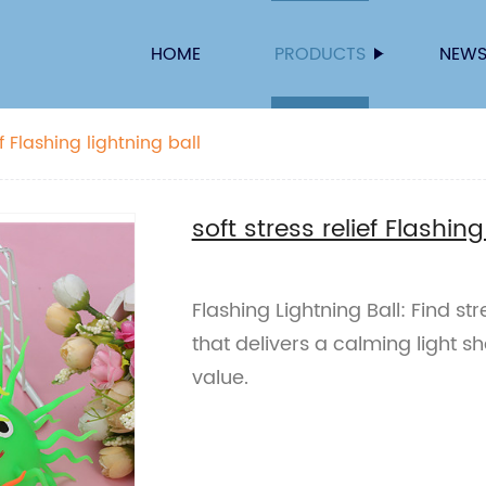
HOME
PRODUCTS
NEW
soft stress relief Flashing lightning ball
soft stress relief Flashing
Flashing Lightning Ball: Find stre
that delivers a calming light sh
value.