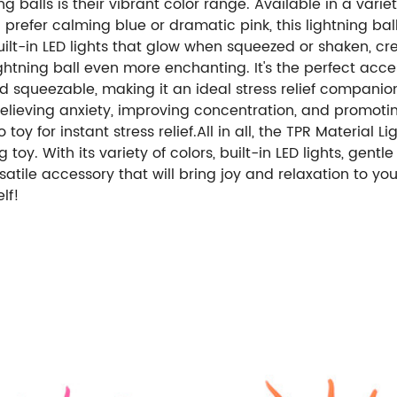
g balls is their vibrant color range. Available in a variet
u prefer calming blue or dramatic pink, this lightning ba
built-in LED lights that glow when squeezed or shaken, cr
lightning ball even more enchanting. It's the perfect ac
t and squeezable, making it an ideal stress relief compani
r relieving anxiety, improving concentration, and promoti
 toy for instant stress relief.All in all, the TPR Material
g toy. With its variety of colors, built-in LED lights, gent
rsatile accessory that will bring joy and relaxation to you
lf!