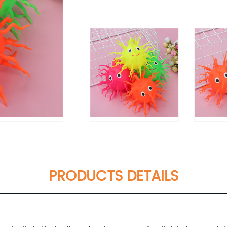
PRODUCTS DETAILS