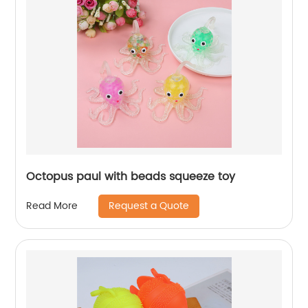
Octopus paul with beads squeeze toy
Request a Quote
Read More