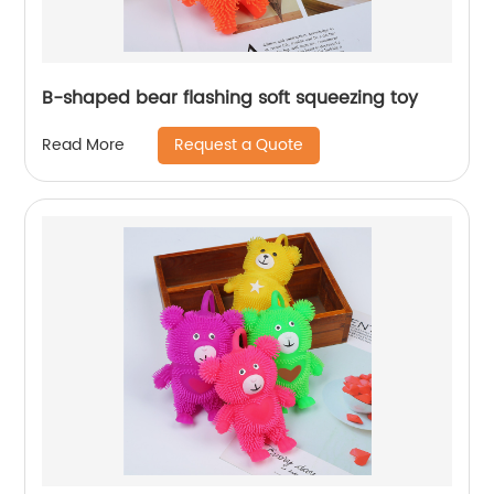
B-shaped bear flashing soft squeezing toy
Request a Quote
Read More