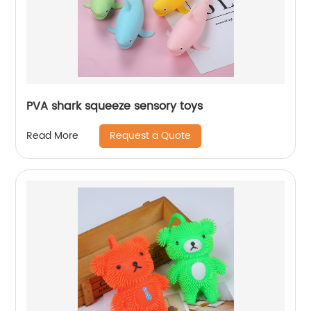
PVA shark squeeze sensory toys
Request a Quote
Read More