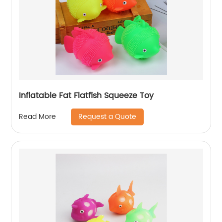
Inflatable Fat Flatfish Squeeze Toy
Request a Quote
Read More