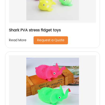
Shark PVA stress fidget toys
Request a Quote
Read More