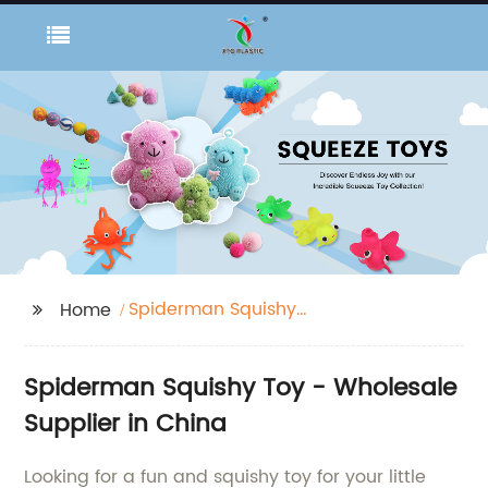
Spiderman Squishy
Home
Toy
Spiderman Squishy Toy - Wholesale
Supplier in China
Looking for a fun and squishy toy for your little