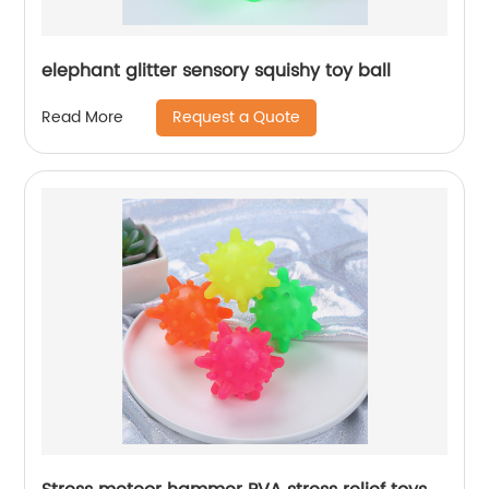
elephant glitter sensory squishy toy ball
Request a Quote
Read More