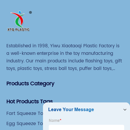
Established in 1998, Yiwu Xiaotaoqi Plastic Factory is
a well-known enterprise in the toy manufacturing
industry. Our main products include flashing toys, gift
toys, plastic toys, stress ball toys, puffer ball toys,
sticky toys and novel toys.
Products Category
Hot Products Tags
Fart Squeeze Toy
Egg Squeeze Toy