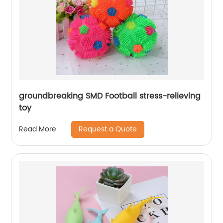
groundbreaking SMD Football stress-relieving
toy
Request a Quote
Read More