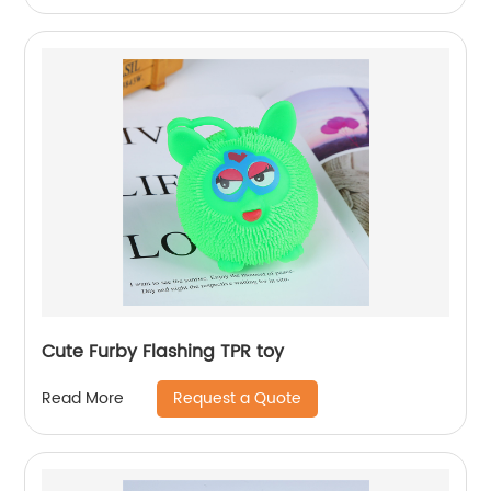
Cute Furby Flashing TPR toy
Request a Quote
Read More