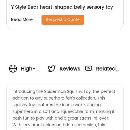
Y Style Bear heart-shaped belly sensory toy
Request a Quote
Read More
High-
Reviews
Related
Quality
Videos
Introducing the Spiderman Squishy Toy, the perfect
addition to any superhero fan's collection. This
Spiderman
squishy toy features the iconic web-slinging
superhero in a soft and squeezable form, making it
Squishy
both fun to play with and a great stress-reliever.
With its vibrant colors and detailed design, this