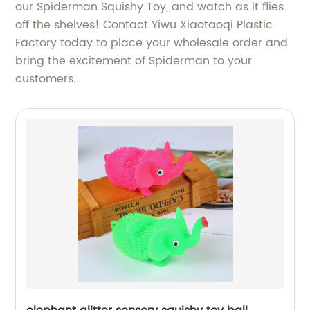
our Spiderman Squishy Toy, and watch as it flies
off the shelves! Contact Yiwu Xiaotaoqi Plastic
Factory today to place your wholesale order and
bring the excitement of Spiderman to your
customers.