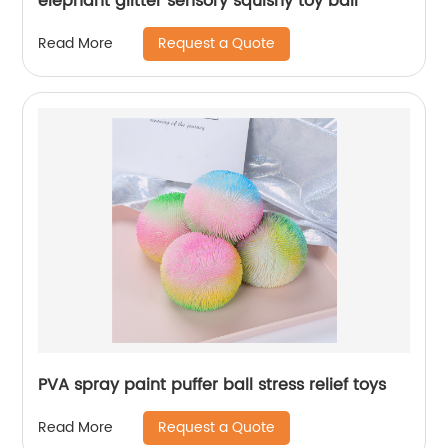
elephant glitter sensory squishy toy ball
Request a Quote
Read More
PVA spray paint puffer ball stress relief toys
Request a Quote
Read More