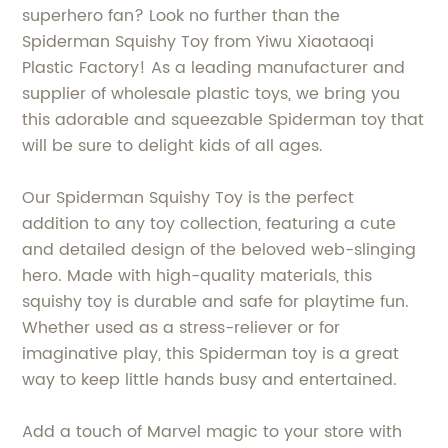
superhero fan? Look no further than the
Spiderman Squishy Toy from Yiwu Xiaotaoqi
Plastic Factory! As a leading manufacturer and
supplier of wholesale plastic toys, we bring you
this adorable and squeezable Spiderman toy that
will be sure to delight kids of all ages.
Our Spiderman Squishy Toy is the perfect
addition to any toy collection, featuring a cute
and detailed design of the beloved web-slinging
hero. Made with high-quality materials, this
squishy toy is durable and safe for playtime fun.
Whether used as a stress-reliever or for
imaginative play, this Spiderman toy is a great
way to keep little hands busy and entertained.
Add a touch of Marvel magic to your store with