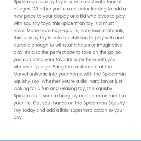
Toy |
Spiderman squishy toy is sure to captivate fans of
all ages. Whether you're a collector looking to add a
new piece to your display or a kid who loves to play
Wholesale
with squishy toys, this Spiderman toy is a must-
have. Made from high-quality, non-toxic materials,
Supplier
this squishy toy is safe for children to play with and
durable enough to withstand hours of imaginative
from
play. It's also the perfect size to take on the go, so
you can bring your favorite superhero with you
wherever you go. Bring the excitement of the
China
Marvel universe into your home with the Spiderman
Squishy Toy. Whether you're a die-hard fan or just
looking for a fun and relaxing toy, this squishy
Spiderman is sure to bring joy and entertainment to
your life. Get your hands on the Spiderman Squishy
Toy today and add a little superhero action to your
day.