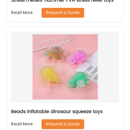
Stress meteor hammer PVA stress relief toys
Request a Quote
Read More
Beads inflatable dinosaur squeeze toys
Request a Quote
Read More