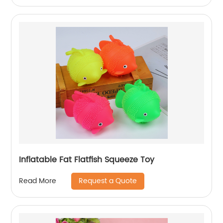
Inflatable Fat Flatfish Squeeze Toy
Request a Quote
Read More