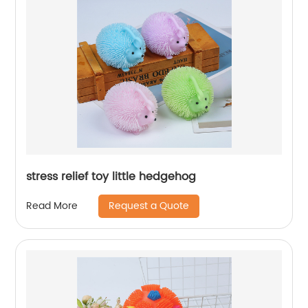
stress relief toy little hedgehog
Request a Quote
Read More