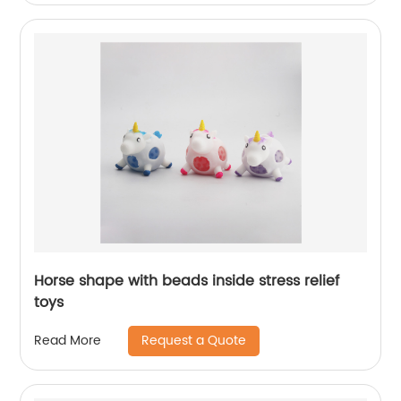
Horse shape with beads inside stress relief
toys
Request a Quote
Read More