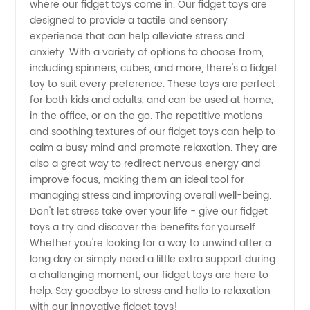
Find the
where our fidget toys come in. Our fidget toys are
designed to provide a tactile and sensory
experience that can help alleviate stress and
Best
anxiety. With a variety of options to choose from,
including spinners, cubes, and more, there's a fidget
Manufacturer
toy to suit every preference. These toys are perfect
for both kids and adults, and can be used at home,
in China
in the office, or on the go. The repetitive motions
and soothing textures of our fidget toys can help to
calm a busy mind and promote relaxation. They are
also a great way to redirect nervous energy and
improve focus, making them an ideal tool for
managing stress and improving overall well-being.
Don't let stress take over your life - give our fidget
toys a try and discover the benefits for yourself.
Whether you're looking for a way to unwind after a
long day or simply need a little extra support during
a challenging moment, our fidget toys are here to
help. Say goodbye to stress and hello to relaxation
with our innovative fidget toys!