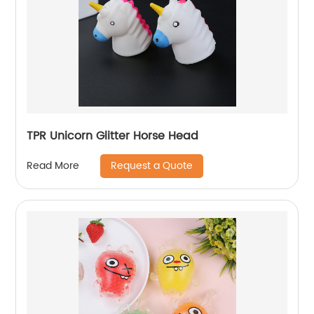
TPR Unicorn Glitter Horse Head
Request a Quote
Read More