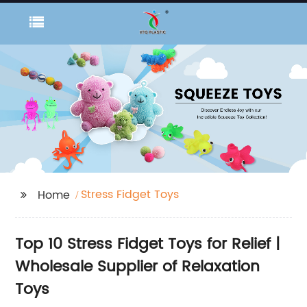
Stress Fidget Toys
Home
Top 10 Stress Fidget Toys for Relief |
Wholesale Supplier of Relaxation
Toys