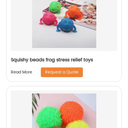
Squishy beads frog stress relief toys
Request a Quote
Read More