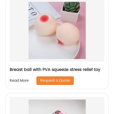
Breast ball with PVA squeeze stress relief toy
Request a Quote
Read More