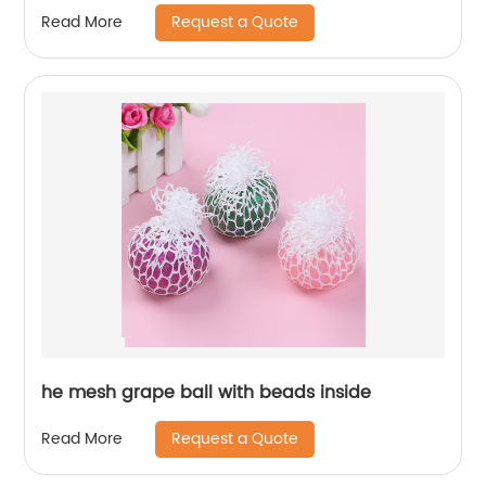
Request a Quote
Read More
he mesh grape ball with beads inside
Request a Quote
Read More