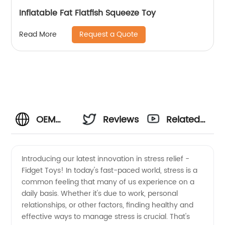
Inflatable Fat Flatfish Squeeze Toy
Request a Quote
Read More
OEM
Reviews
Related
Stress
Videos
Introducing our latest innovation in stress relief -
Fidget Toys! In today's fast-paced world, stress is a
Fidget
common feeling that many of us experience on a
daily basis. Whether it's due to work, personal
Toys:
relationships, or other factors, finding healthy and
effective ways to manage stress is crucial. That's