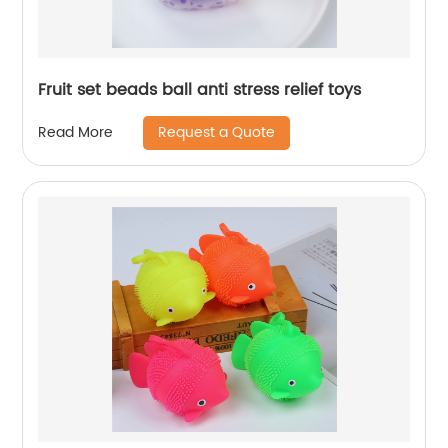
Fruit set beads ball anti stress relief toys
Request a Quote
Read More