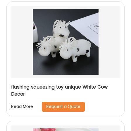
flashing squeezing toy unique White Cow
Decor
Request a Quote
Read More