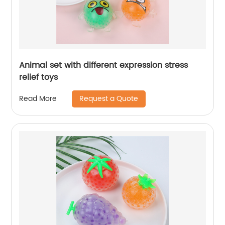
Animal set with different expression stress
relief toys
Request a Quote
Read More