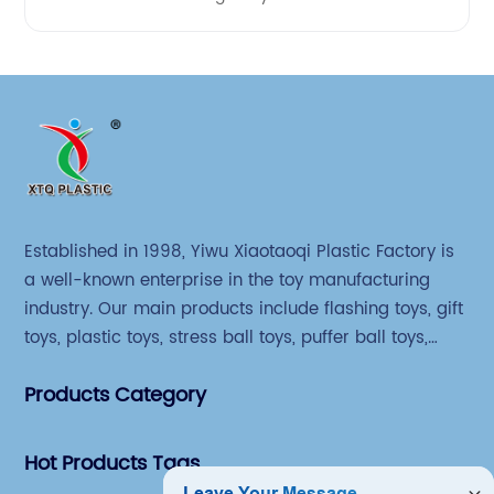
Established in 1998, Yiwu Xiaotaoqi Plastic Factory is
a well-known enterprise in the toy manufacturing
industry. Our main products include flashing toys, gift
toys, plastic toys, stress ball toys, puffer ball toys,
sticky toys and novel toys.
Products Category
Hot Products Tags