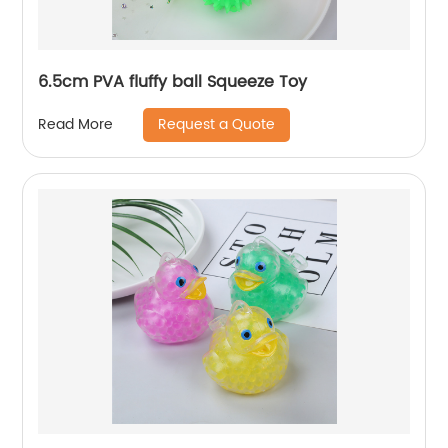
6.5cm PVA fluffy ball Squeeze Toy
Request a Quote
Read More