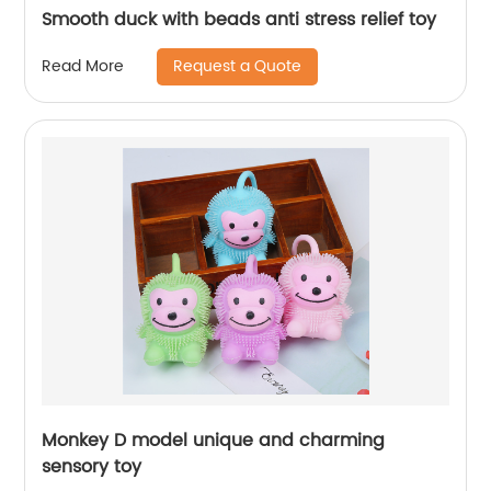
Smooth duck with beads anti stress relief toy
Request a Quote
Read More
Monkey D model unique and charming
sensory toy