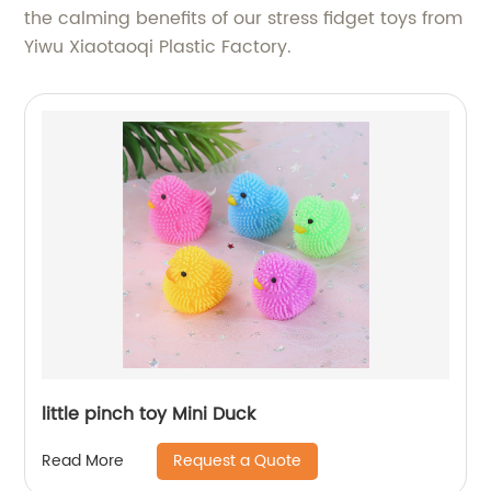
the calming benefits of our stress fidget toys from
Yiwu Xiaotaoqi Plastic Factory.
little pinch toy Mini Duck
Request a Quote
Read More