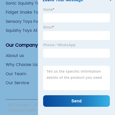
Sonic Squishy Toys
Fidget Snake Toy
Sensory Toys For 4 Year Olds
Squishy Toys At Walmart
Our Company
About us
Why Choose Us
Our Team
Our Service
@Copyright - 2020-2023 : All Rights Reserved. Yiwu
Xiaotaoqi Plastic Factory