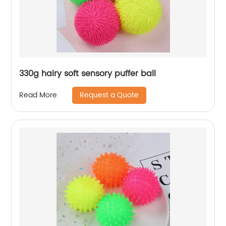
330g hairy soft sensory puffer ball
Request a Quote
Read More