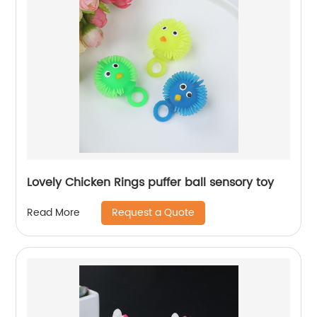
Lovely Chicken Rings puffer ball sensory toy
Request a Quote
Read More