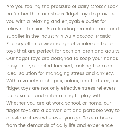
Are you feeling the pressure of daily stress? Look
no further than our stress fidget toys to provide
you with a relaxing and enjoyable outlet for
relieving tension. As a leading manufacturer and
supplier in the industry, Yiwu Xiaotaoqi Plastic
Factory offers a wide range of wholesale fidget
toys that are perfect for both children and adults.
Our fidget toys are designed to keep your hands
busy and your mind focused, making them an
ideal solution for managing stress and anxiety.
With a variety of shapes, colors, and textures, our
fidget toys are not only effective stress relievers
but also fun and entertaining to play with.
Whether you are at work, school, or home, our
fidget toys are a convenient and portable way to
alleviate stress wherever you go. Take a break
from the demands of daily life and experience