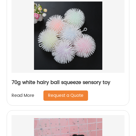
70g white hairy ball squeeze sensory toy
Request a Quote
Read More