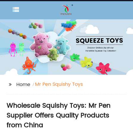
Mr Pen Squishy Toys
Home
Wholesale Squishy Toys: Mr Pen
Supplier Offers Quality Products
from China