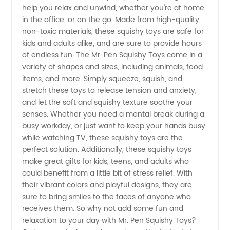
help you relax and unwind, whether you're at home,
Pen
in the office, or on the go. Made from high-quality,
non-toxic materials, these squishy toys are safe for
Supplier
kids and adults alike, and are sure to provide hours
of endless fun. The Mr. Pen Squishy Toys come in a
variety of shapes and sizes, including animals, food
from
items, and more. Simply squeeze, squish, and
stretch these toys to release tension and anxiety,
China
and let the soft and squishy texture soothe your
senses. Whether you need a mental break during a
busy workday, or just want to keep your hands busy
while watching TV, these squishy toys are the
perfect solution. Additionally, these squishy toys
make great gifts for kids, teens, and adults who
could benefit from a little bit of stress relief. With
their vibrant colors and playful designs, they are
sure to bring smiles to the faces of anyone who
receives them. So why not add some fun and
relaxation to your day with Mr. Pen Squishy Toys?