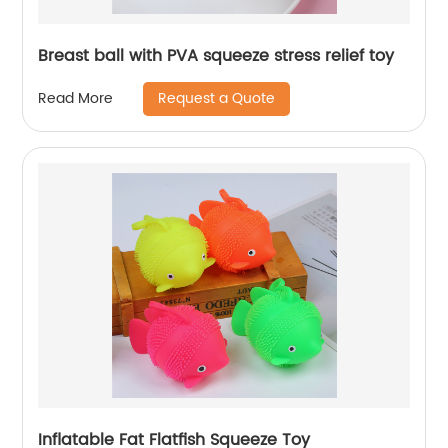
Breast ball with PVA squeeze stress relief toy
Request a Quote
Read More
Inflatable Fat Flatfish Squeeze Toy