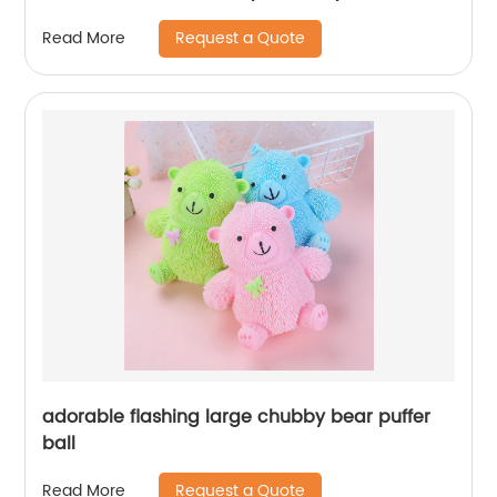
Request a Quote
Read More
adorable flashing large chubby bear puffer
ball
Request a Quote
Read More