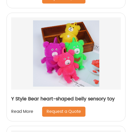
Y Style Bear heart-shaped belly sensory toy
Request a Quote
Read More