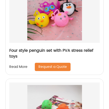
Four style penguin set with PVA stress relief
toys
Request a Quote
Read More