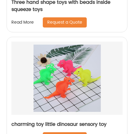
Three hand shape toys with beads inside
squeeze toys
Request a Quote
Read More
charming toy little dinosaur sensory toy