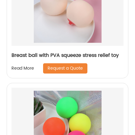
Breast ball with PVA squeeze stress relief toy
Request a Quote
Read More