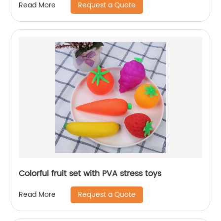
Request a Quote
Read More
Colorful fruit set with PVA stress toys
Request a Quote
Read More