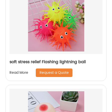
soft stress relief Flashing lightning ball
Request a Quote
Read More