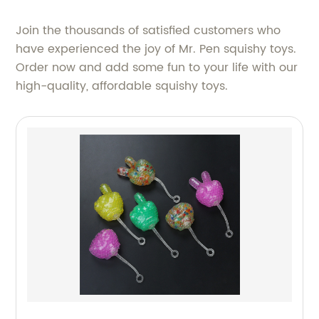
Join the thousands of satisfied customers who
have experienced the joy of Mr. Pen squishy toys.
Order now and add some fun to your life with our
high-quality, affordable squishy toys.