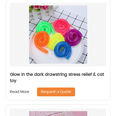
Glow in the dark drawstring stress relief & cat
toy
Request a Quote
Read More