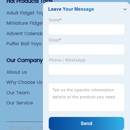
Hot Products Tags
Adult Fidget Toy
Miniature Fidget Toys
Advent Calendars Fidget Toys
Puffer Ball Yoyo
Our Company
About us
Why Choose Us
Our Team
Our Service
@Copyright - 2020-2023 : All Rights Reserved. Yiwu