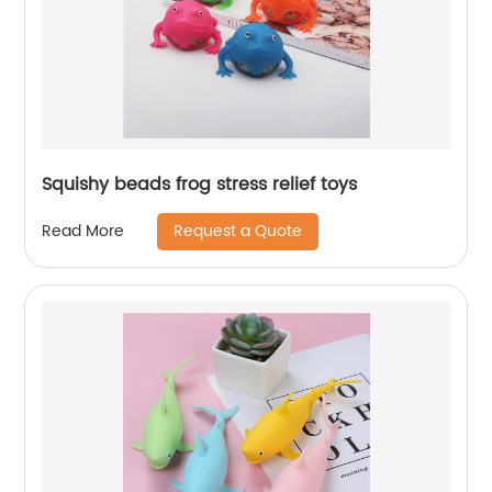
Squishy beads frog stress relief toys
Request a Quote
Read More