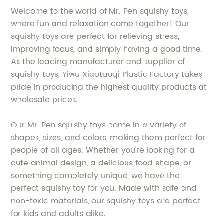
Welcome to the world of Mr. Pen squishy toys,
where fun and relaxation come together! Our
squishy toys are perfect for relieving stress,
improving focus, and simply having a good time.
As the leading manufacturer and supplier of
squishy toys, Yiwu Xiaotaoqi Plastic Factory takes
pride in producing the highest quality products at
wholesale prices.
Our Mr. Pen squishy toys come in a variety of
shapes, sizes, and colors, making them perfect for
people of all ages. Whether you're looking for a
cute animal design, a delicious food shape, or
something completely unique, we have the
perfect squishy toy for you. Made with safe and
non-toxic materials, our squishy toys are perfect
for kids and adults alike.