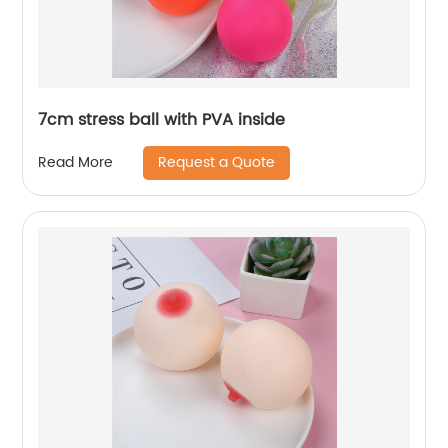
7cm stress ball with PVA inside
Request a Quote
Read More