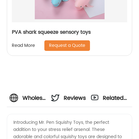
PVA shark squeeze sensory toys
Request a Quote
Read More
Wholesale
Reviews
Related
Squishy
Videos
Introducing Mr. Pen Squishy Toys, the perfect
addition to your stress relief arsenal. These
Toys: Mr.
adorable and colorful squishy toys are designed to