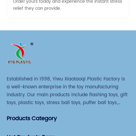
Order yours today and experience the instant stress
relief they can provide.
Established in 1998, Yiwu Xiaotaoqi Plastic Factory is
a well-known enterprise in the toy manufacturing
industry. Our main products include flashing toys, gift
toys, plastic toys, stress ball toys, puffer ball toys,
sticky toys and novel toys.
Products Category