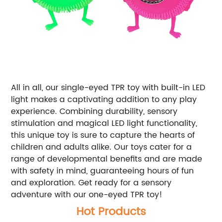
All in all, our single-eyed TPR toy with built-in LED
light makes a captivating addition to any play
experience. Combining durability, sensory
stimulation and magical LED light functionality,
this unique toy is sure to capture the hearts of
children and adults alike. Our toys cater for a
range of developmental benefits and are made
with safety in mind, guaranteeing hours of fun
and exploration. Get ready for a sensory
adventure with our one-eyed TPR toy!
Hot Products