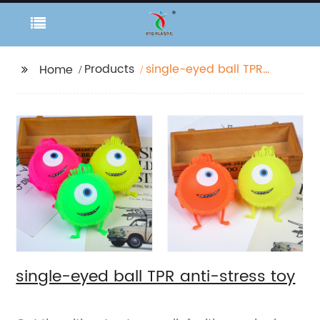
Products
single-eyed ball TPR
Home
anti-stress toy
single-eyed ball TPR anti-stress toy