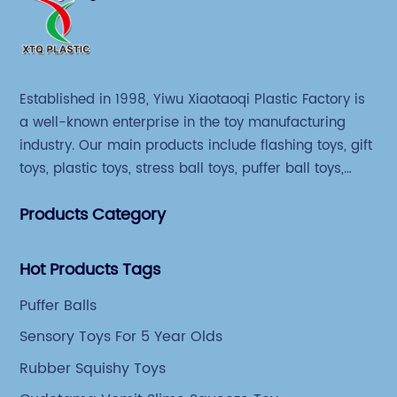
Established in 1998, Yiwu Xiaotaoqi Plastic Factory is
a well-known enterprise in the toy manufacturing
industry. Our main products include flashing toys, gift
toys, plastic toys, stress ball toys, puffer ball toys,
sticky toys and novel toys.
Products Category
Hot Products Tags
Puffer Balls
Sensory Toys For 5 Year Olds
Rubber Squishy Toys