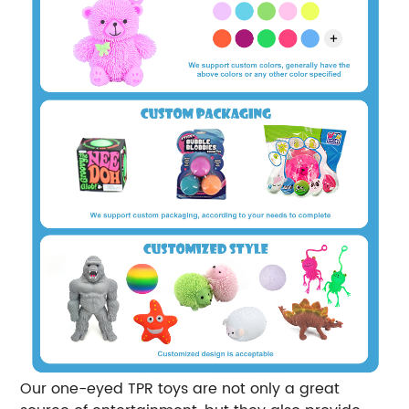
Our one-eyed TPR toys are not only a great