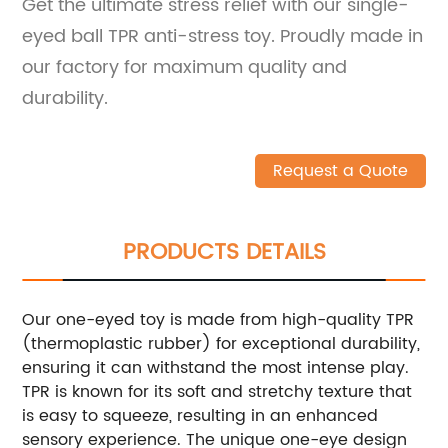
Get the ultimate stress relief with our single-
eyed ball TPR anti-stress toy. Proudly made in
our factory for maximum quality and
durability.
Request a Quote
PRODUCTS DETAILS
Our one-eyed toy is made from high-quality TPR
(thermoplastic rubber) for exceptional durability,
ensuring it can withstand the most intense play.
TPR is known for its soft and stretchy texture that
is easy to squeeze, resulting in an enhanced
sensory experience. The unique one-eye design