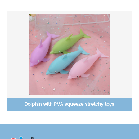
Dolphin with PVA squeeze stretchy toys