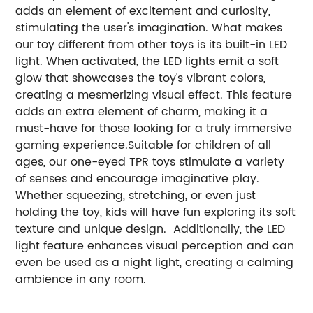
adds an element of excitement and curiosity,
stimulating the user's imagination. What makes
our toy different from other toys is its built-in LED
light. When activated, the LED lights emit a soft
glow that showcases the toy's vibrant colors,
creating a mesmerizing visual effect. This feature
adds an extra element of charm, making it a
must-have for those looking for a truly immersive
gaming experience.Suitable for children of all
ages, our one-eyed TPR toys stimulate a variety
of senses and encourage imaginative play.
Whether squeezing, stretching, or even just
holding the toy, kids will have fun exploring its soft
texture and unique design. Additionally, the LED
light feature enhances visual perception and can
even be used as a night light, creating a calming
ambience in any room.