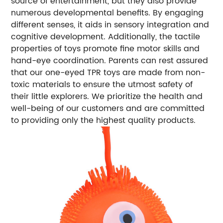
source of entertainment, but they also provide
numerous developmental benefits. By engaging
different senses, it aids in sensory integration and
cognitive development. Additionally, the tactile
properties of toys promote fine motor skills and
hand-eye coordination. Parents can rest assured
that our one-eyed TPR toys are made from non-
toxic materials to ensure the utmost safety of
their little explorers. We prioritize the health and
well-being of our customers and are committed
to providing only the highest quality products.