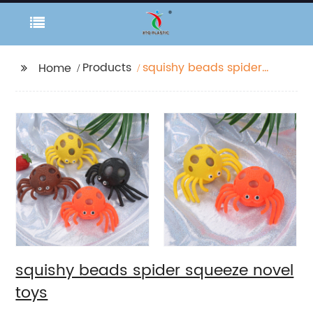
Products
squishy beads spider
Home
squeeze novel toys
squishy beads spider squeeze novel
toys