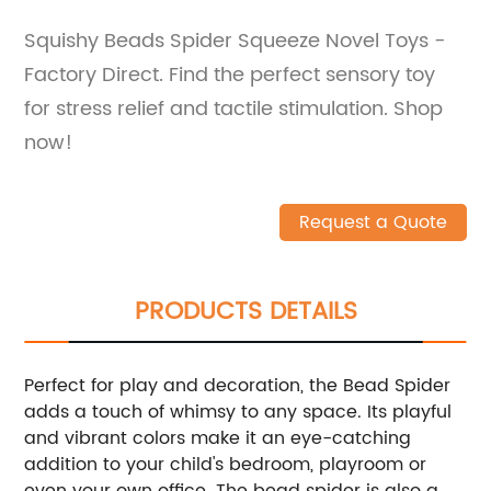
Squishy Beads Spider Squeeze Novel Toys -
Factory Direct. Find the perfect sensory toy
for stress relief and tactile stimulation. Shop
now!
Request a Quote
PRODUCTS DETAILS
Perfect for play and decoration, the Bead Spider
adds a touch of whimsy to any space. Its playful
and vibrant colors make it an eye-catching
addition to your child's bedroom, playroom or
even your own office. The bead spider is also a