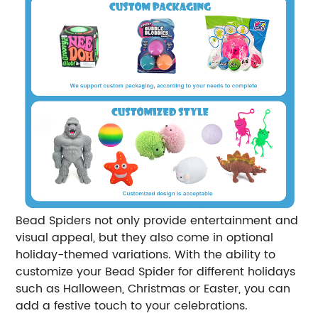
Bead Spiders not only provide entertainment and
visual appeal, but they also come in optional
holiday-themed variations. With the ability to
customize your Bead Spider for different holidays
such as Halloween, Christmas or Easter, you can
add a festive touch to your celebrations.