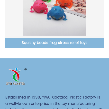
Squishy beads frog stress relief toys
Established in 1998, Yiwu Xiaotaoqi Plastic Factory is
a well-known enterprise in the toy manufacturing