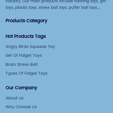
industry. Our main products include flashing toys, gift
toys, plastic toys, stress ball toys, puffer ball toys,
sticky toys and novel toys.
Products Category
Hot Products Tags
Angry Birds Squeeze Toy
Set Of Fidget Toys
Brain Stress Ball
Types Of Fidget Toys
Our Company
About us
Why Choose Us