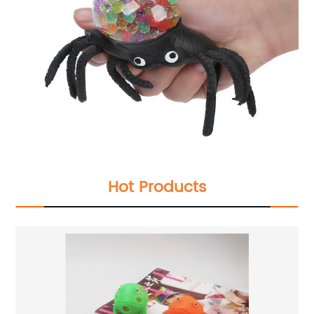
Hot Products