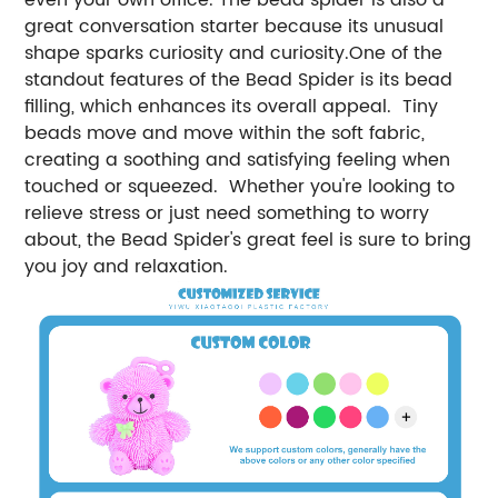
great conversation starter because its unusual
shape sparks curiosity and curiosity.One of the
standout features of the Bead Spider is its bead
filling, which enhances its overall appeal. Tiny
beads move and move within the soft fabric,
creating a soothing and satisfying feeling when
touched or squeezed. Whether you're looking to
relieve stress or just need something to worry
about, the Bead Spider's great feel is sure to bring
you joy and relaxation.