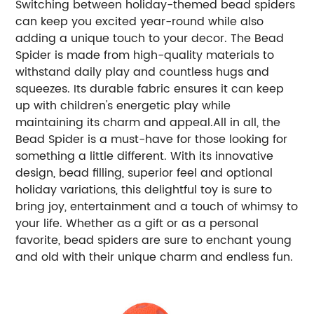
Switching between holiday-themed bead spiders
can keep you excited year-round while also
adding a unique touch to your decor. The Bead
Spider is made from high-quality materials to
withstand daily play and countless hugs and
squeezes. Its durable fabric ensures it can keep
up with children's energetic play while
maintaining its charm and appeal.All in all, the
Bead Spider is a must-have for those looking for
something a little different. With its innovative
design, bead filling, superior feel and optional
holiday variations, this delightful toy is sure to
bring joy, entertainment and a touch of whimsy to
your life. Whether as a gift or as a personal
favorite, bead spiders are sure to enchant young
and old with their unique charm and endless fun.