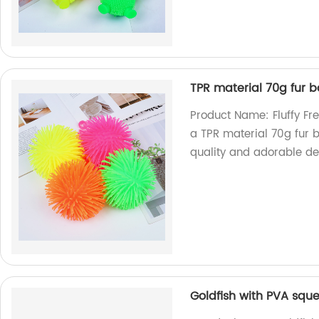
TPR material 70g fur b
Product Name: Fluffy Fr
a TPR material 70g fur b
quality and adorable des
Goldfish with PVA squ