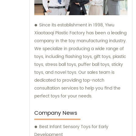
Since its establishment in 1998, Yiwu
Xiaotaoqi Plastic Factory has been a leading
company in the toy manufacturing industry.
We specialize in producing a wide range of
toys, including flashing toys, gift toys, plastic
toys, stress ball toys, puffer ball toys, sticky
toys, and novel toys. Our sales team is
dedicated to providing top-notch
consultation services to help you find the
perfect toys for your needs.
Company News
Best Infant Sensory Toys for Early
Development