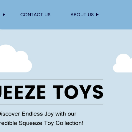
S
CONTACT US
ABOUT US