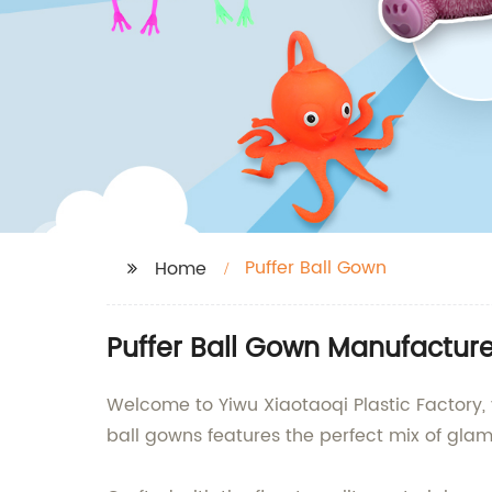
Puffer Ball Gown
Home
Puffer Ball Gown Manufacturer
Welcome to Yiwu Xiaotaoqi Plastic Factory, 
ball gowns features the perfect mix of gla