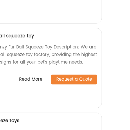
all squeeze toy
enzy Fur Ball Squeeze Toy Description: We are
all squeeze toy factory, providing the highest
igns for all your pet's playtime needs.
Read More
Request a Quote
eeze toys