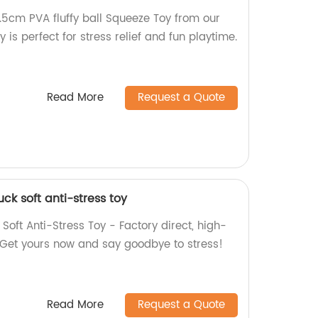
.5cm PVA fluffy ball Squeeze Toy from our
y is perfect for stress relief and fun playtime.
Read More
Request a Quote
ck soft anti-stress toy
Soft Anti-Stress Toy - Factory direct, high-
ef. Get yours now and say goodbye to stress!
Read More
Request a Quote