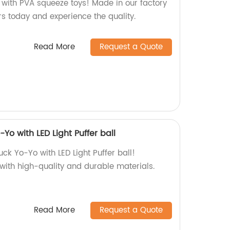
h with PVA squeeze toys! Made in our factory
urs today and experience the quality.
Read More
Request a Quote
Yo with LED Light Puffer ball
ck Yo-Yo with LED Light Puffer ball!
 with high-quality and durable materials.
Read More
Request a Quote