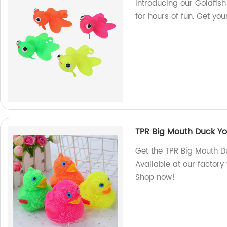
Introducing our Goldfis
for hours of fun. Get yo
TPR Big Mouth Duck Yo-
Get the TPR Big Mouth Du
Available at our factory
Shop now!