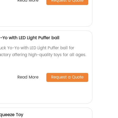
Read More
Request a Quote
Yo with LED Light Puffer ball
ck Yo-Yo with LED Light Puffer ball for
ctory offering high-quality toys for all ages.
Read More
Request a Quote
Squeeze Toy