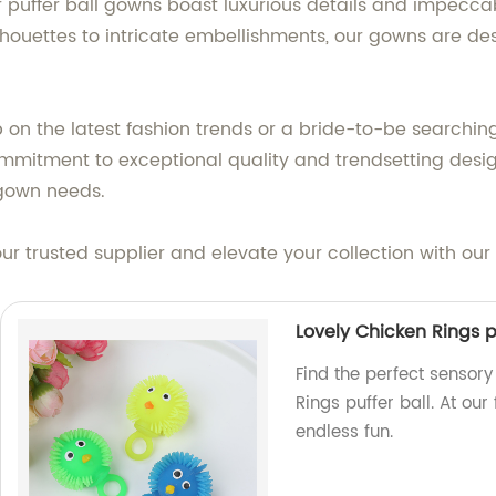
our puffer ball gowns boast luxurious details and impecc
ilhouettes to intricate embellishments, our gowns are 
p on the latest fashion trends or a bride-to-be searchin
mmitment to exceptional quality and trendsetting design
l gown needs.
ur trusted supplier and elevate your collection with our
Lovely Chicken Rings p
Find the perfect sensory 
Rings puffer ball. At ou
endless fun.