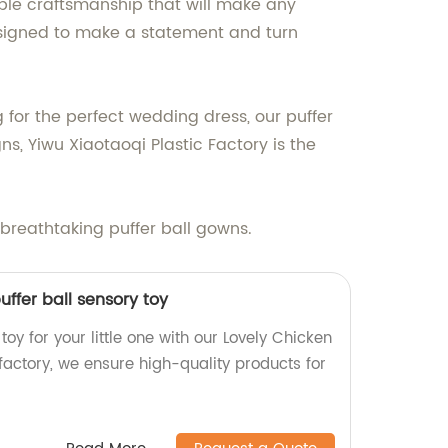
able craftsmanship that will make any
designed to make a statement and turn
g for the perfect wedding dress, our puffer
s, Yiwu Xiaotaoqi Plastic Factory is the
 breathtaking puffer ball gowns.
uffer ball sensory toy
toy for your little one with our Lovely Chicken
r factory, we ensure high-quality products for