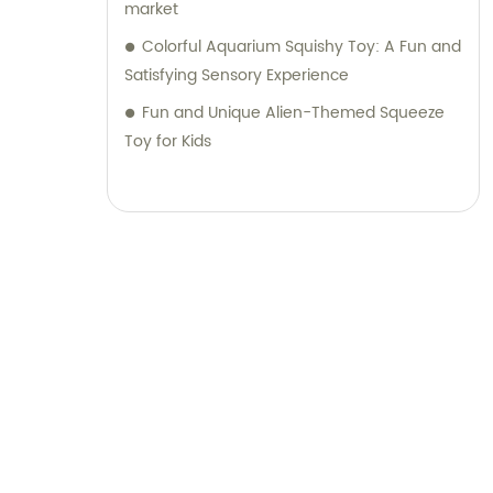
market
Colorful Aquarium Squishy Toy: A Fun and
Satisfying Sensory Experience
Fun and Unique Alien-Themed Squeeze
Toy for Kids