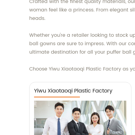
Crafted with the finest quality materials, 
woman feel like a princess. From elegant s
heads.
Whether you're a retailer looking to stock u
ball gowns are sure to impress. With our co
ultimate destination for all your puffer bal
Choose Yiwu Xiaotaoqi Plastic Factory as yo
Yiwu Xiaotaoqi Plastic Factory