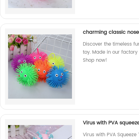
charming classic nose 
Discover the timeless fu
toy. Made in our factory
Shop now!
Virus with PVA squeez
Virus with PVA Squeeze T