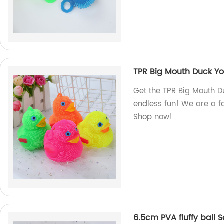
TPR Big Mouth Duck Yo-
Get the TPR Big Mouth Du
endless fun! We are a fa
Shop now!
6.5cm PVA fluffy ball 