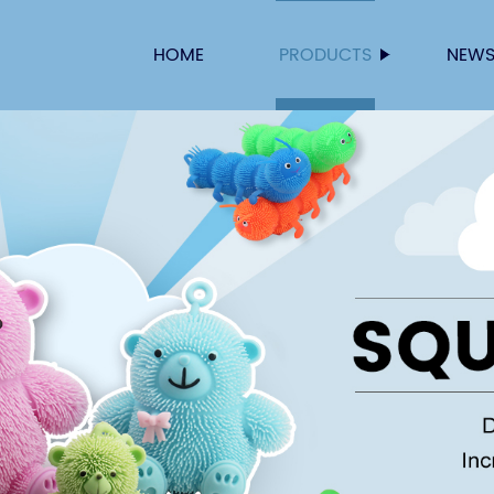
HOME
PRODUCTS
NEW