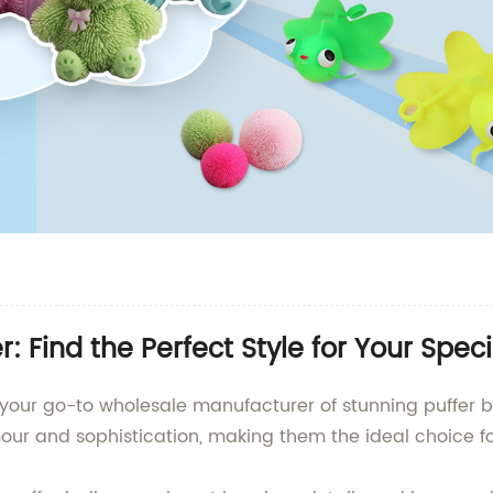
: Find the Perfect Style for Your Spec
your go-to wholesale manufacturer of stunning puffer ba
mour and sophistication, making them the ideal choice f