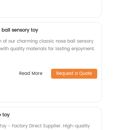
ball sensory toy
n of our charming classic nose ball sensory
 with quality materials for lasting enjoyment.
Read More
Request a Quote
e toy
oy - Factory Direct Supplier. High-quality