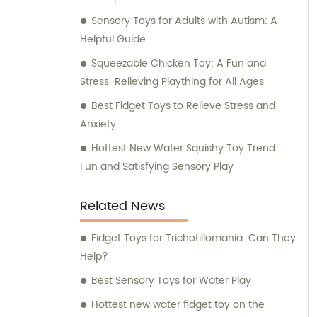
Sensory Toys for Adults with Autism: A
Helpful Guide
Squeezable Chicken Toy: A Fun and
Stress-Relieving Plaything for All Ages
Best Fidget Toys to Relieve Stress and
Anxiety
Hottest New Water Squishy Toy Trend:
Fun and Satisfying Sensory Play
Related News
Fidget Toys for Trichotillomania: Can They
Help?
Best Sensory Toys for Water Play
Hottest new water fidget toy on the