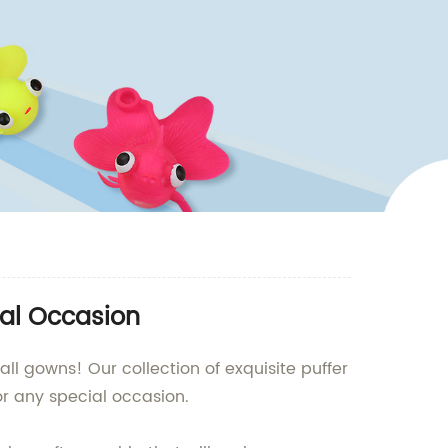
ial Occasion
ll gowns! Our collection of exquisite puffer
or any special occasion.