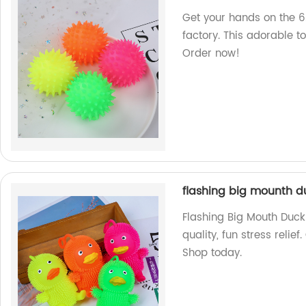
Get your hands on the 6
factory. This adorable to
Order now!
flashing big mounth du
Flashing Big Mouth Duck 
quality, fun stress reli
Shop today.