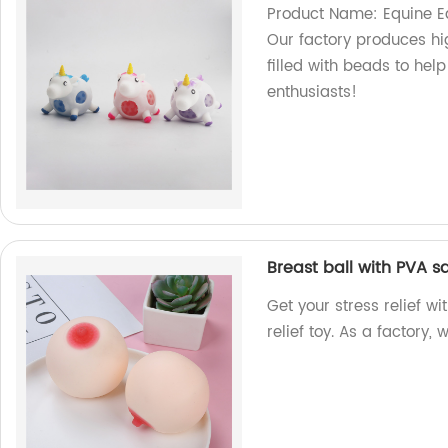
Product Name: Equine Ea
Our factory produces hi
filled with beads to hel
enthusiasts!
Breast ball with PVA sq
Get your stress relief w
relief toy. As a factory,