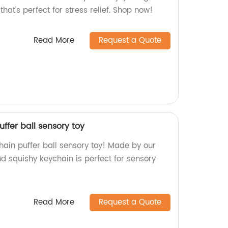
hat's perfect for stress relief. Shop now!
Read More
Request a Quote
uffer ball sensory toy
hain puffer ball sensory toy! Made by our
nd squishy keychain is perfect for sensory
Read More
Request a Quote