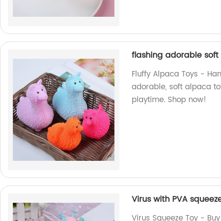
flashing adorable soft
Fluffy Alpaca Toys - Han
adorable, soft alpaca to
playtime. Shop now!
Virus with PVA squeez
Virus Squeeze Toy - Buy