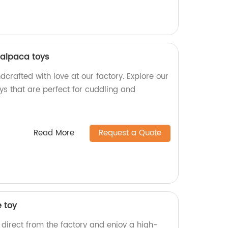
 alpaca toys
dcrafted with love at our factory. Explore our
ys that are perfect for cuddling and
Read More
Request a Quote
e toy
 direct from the factory and enjoy a high-