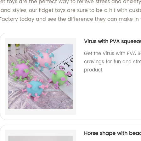
dget toys are the perfect way to relieve stress and anxie
s and styles, our fidget toys are sure to be a hit with cu
 Factory today and see the difference they can make in y
Virus with PVA squeez
Get the Virus with PVA S
cravings for fun and str
product.
Horse shape with beads