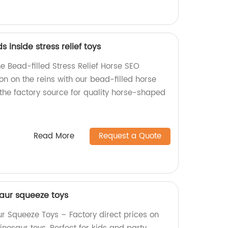
 inside stress relief toys
 Bead-filled Stress Relief Horse SEO
ion on the reins with our bead-filled horse
e the factory source for quality horse-shaped
Read More
Request a Quote
saur squeeze toys
ur Squeeze Toys – Factory direct prices on