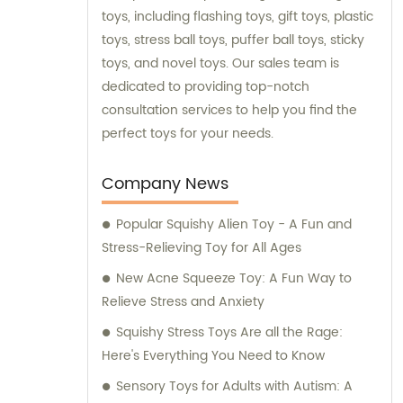
toys, including flashing toys, gift toys, plastic
toys, stress ball toys, puffer ball toys, sticky
toys, and novel toys. Our sales team is
dedicated to providing top-notch
consultation services to help you find the
perfect toys for your needs.
Company News
Popular Squishy Alien Toy - A Fun and
Stress-Relieving Toy for All Ages
New Acne Squeeze Toy: A Fun Way to
Relieve Stress and Anxiety
Squishy Stress Toys Are all the Rage:
Here's Everything You Need to Know
Sensory Toys for Adults with Autism: A