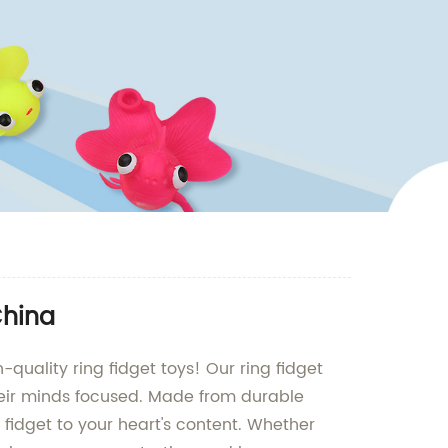
China
quality ring fidget toys! Our ring fidget
heir minds focused. Made from durable
nd fidget to your heart's content. Whether