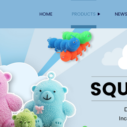
HOME
PRODUCTS
NEW