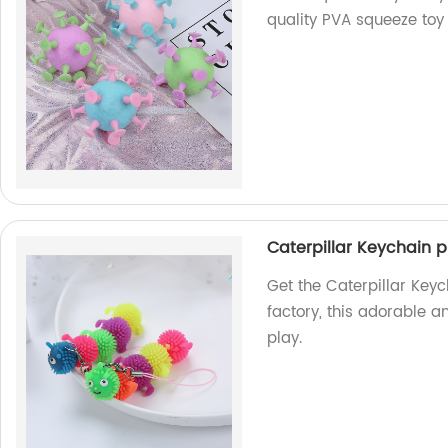
quality PVA squeeze toy t
Caterpillar Keychain p
Get the Caterpillar Keyc
factory, this adorable a
play.