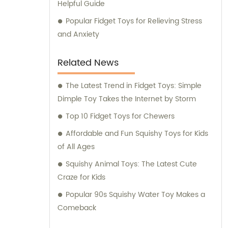
Helpful Guide
Popular Fidget Toys for Relieving Stress
and Anxiety
Related News
The Latest Trend in Fidget Toys: Simple
Dimple Toy Takes the Internet by Storm
Top 10 Fidget Toys for Chewers
Affordable and Fun Squishy Toys for Kids
of All Ages
Squishy Animal Toys: The Latest Cute
Craze for Kids
Popular 90s Squishy Water Toy Makes a
Comeback