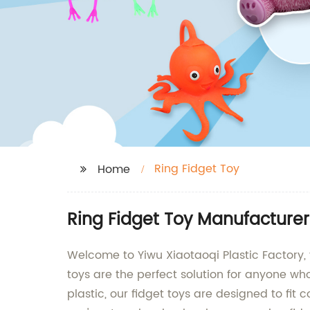
Ring Fidget Toy
Home
Ring Fidget Toy Manufacturer
Welcome to Yiwu Xiaotaoqi Plastic Factory, 
toys are the perfect solution for anyone w
plastic, our fidget toys are designed to fit 