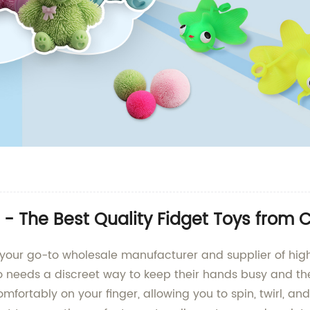
 - The Best Quality Fidget Toys from 
your go-to wholesale manufacturer and supplier of high-
ho needs a discreet way to keep their hands busy and t
comfortably on your finger, allowing you to spin, twirl, a