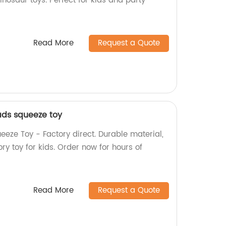
inosaur toys. Perfect for kids and party
Read More
Request a Quote
ads squeeze toy
eze Toy - Factory direct. Durable material,
ry toy for kids. Order now for hours of
Read More
Request a Quote