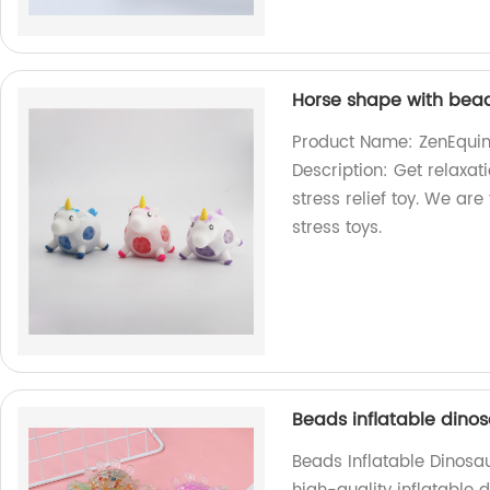
Horse shape with beads
Product Name: ZenEquine
Description: Get relaxat
stress relief toy. We ar
stress toys.
Beads inflatable dino
Beads Inflatable Dinosa