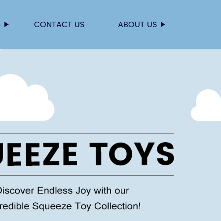
S
CONTACT US
ABOUT US