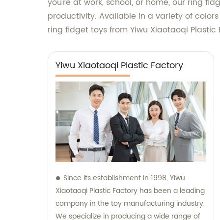
you're at work, school, or home, our ring fi
productivity. Available in a variety of color
ring fidget toys from Yiwu Xiaotaoqi Plastic
Yiwu Xiaotaoqi Plastic Factory
Since its establishment in 1998, Yiwu
Xiaotaoqi Plastic Factory has been a leading
company in the toy manufacturing industry.
We specialize in producing a wide range of