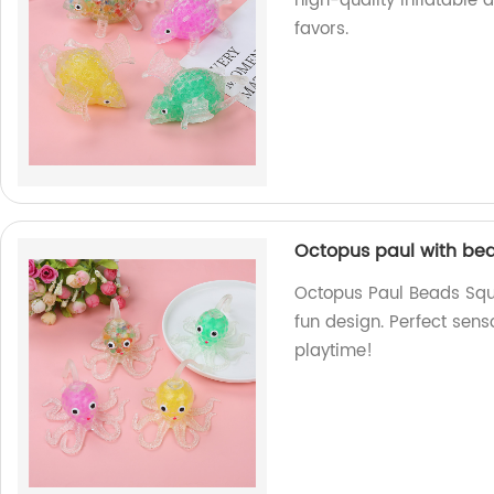
high-quality inflatable d
favors.
Octopus paul with be
Octopus Paul Beads Sque
fun design. Perfect senso
playtime!