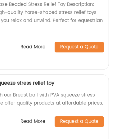
se Beaded Stress Relief Toy Description:
gh-quality horse-shaped stress relief toys
p you relax and unwind. Perfect for equestrian
Read More
Request a Quote
ueeze stress relief toy
ith our Breast ball with PVA squeeze stress
 we offer quality products at affordable prices.
Read More
Request a Quote