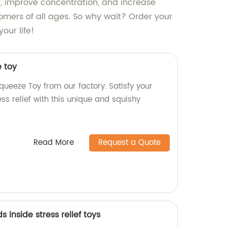
ty, improve concentration, and increase
stomers of all ages. So why wait? Order your
our life!
e toy
queeze Toy from our factory. Satisfy your
ess relief with this unique and squishy
Read More
Request a Quote
 inside stress relief toys