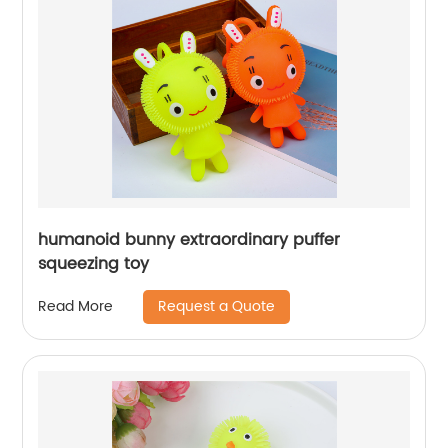
humanoid bunny extraordinary puffer
squeezing toy
Request a Quote
Read More