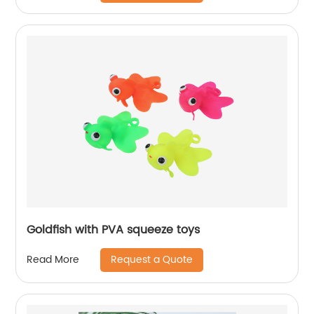
Goldfish with PVA squeeze toys
Request a Quote
Read More