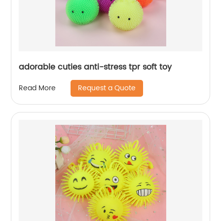
adorable cuties anti-stress tpr soft toy
Request a Quote
Read More