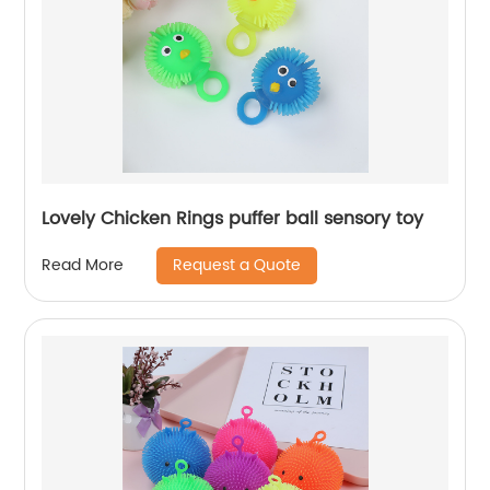
Lovely Chicken Rings puffer ball sensory toy
Request a Quote
Read More