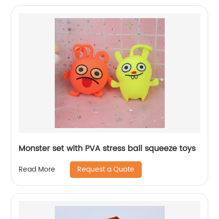
Monster set with PVA stress ball squeeze toys
Request a Quote
Read More