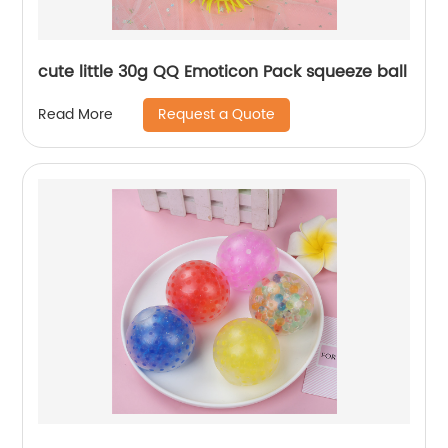
cute little 30g QQ Emoticon Pack squeeze ball
Request a Quote
Read More