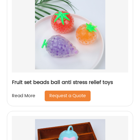
Fruit set beads ball anti stress relief toys
Request a Quote
Read More