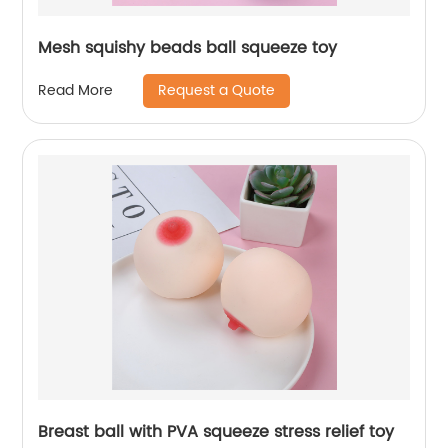
Mesh squishy beads ball squeeze toy
Request a Quote
Read More
Breast ball with PVA squeeze stress relief toy