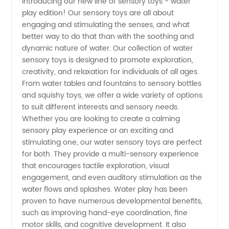
Introducing our new line of sensory toys - water
play edition! Our sensory toys are all about
Toys
engaging and stimulating the senses, and what
better way to do that than with the soothing and
Water:
dynamic nature of water. Our collection of water
sensory toys is designed to promote exploration,
Wholesale
creativity, and relaxation for individuals of all ages.
From water tables and fountains to sensory bottles
and squishy toys, we offer a wide variety of options
Supplier
to suit different interests and sensory needs.
Whether you are looking to create a calming
in China
sensory play experience or an exciting and
stimulating one, our water sensory toys are perfect
for both. They provide a multi-sensory experience
that encourages tactile exploration, visual
engagement, and even auditory stimulation as the
water flows and splashes. Water play has been
proven to have numerous developmental benefits,
such as improving hand-eye coordination, fine
motor skills, and cognitive development. It also