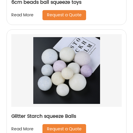
6cm beads ball squeeze toys
Request a Quote
Read More
Glitter Starch squeeze Balls
Request a Quote
Read More