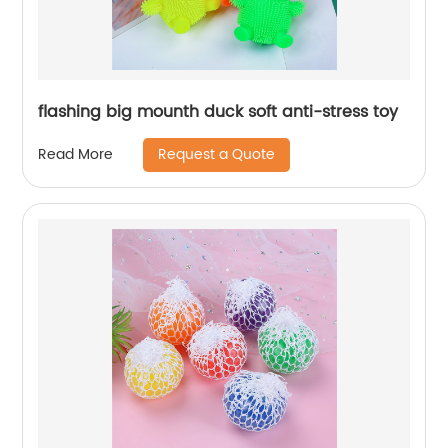
flashing big mounth duck soft anti-stress toy
Request a Quote
Read More