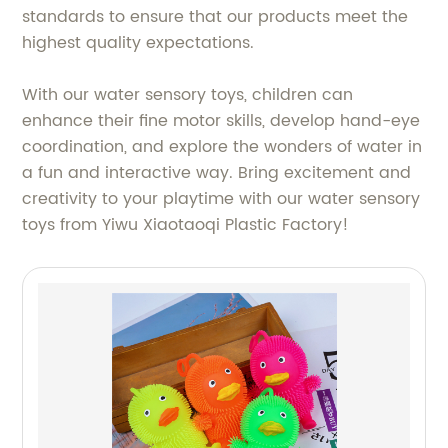
standards to ensure that our products meet the
highest quality expectations.
With our water sensory toys, children can
enhance their fine motor skills, develop hand-eye
coordination, and explore the wonders of water in
a fun and interactive way. Bring excitement and
creativity to your playtime with our water sensory
toys from Yiwu Xiaotaoqi Plastic Factory!