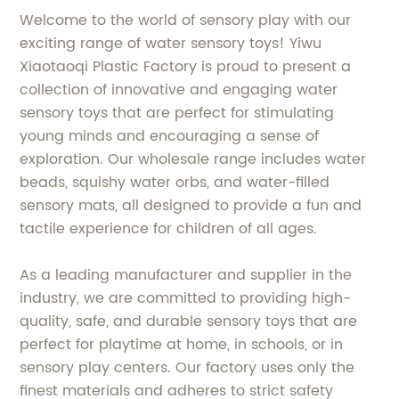
Welcome to the world of sensory play with our
exciting range of water sensory toys! Yiwu
Xiaotaoqi Plastic Factory is proud to present a
collection of innovative and engaging water
sensory toys that are perfect for stimulating
young minds and encouraging a sense of
exploration. Our wholesale range includes water
beads, squishy water orbs, and water-filled
sensory mats, all designed to provide a fun and
tactile experience for children of all ages.
As a leading manufacturer and supplier in the
industry, we are committed to providing high-
quality, safe, and durable sensory toys that are
perfect for playtime at home, in schools, or in
sensory play centers. Our factory uses only the
finest materials and adheres to strict safety