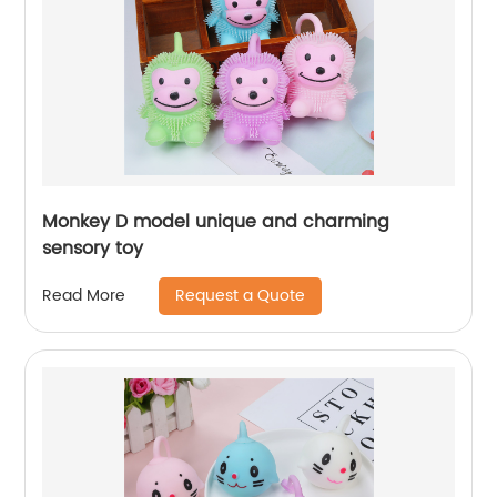
Monkey D model unique and charming
sensory toy
Request a Quote
Read More