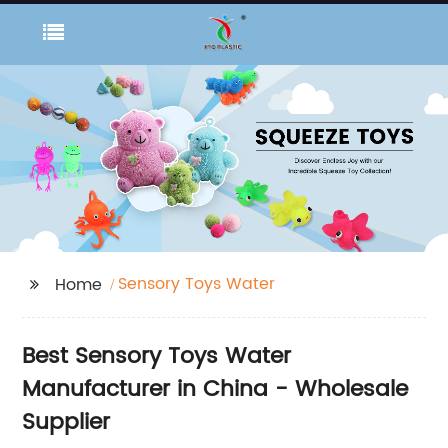
Sensory Toys Water
Home
Best Sensory Toys Water
Manufacturer in China - Wholesale
Supplier