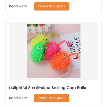
Request a Quote
Read More
delightful Small-sized Smiling Corn Balls
Request a Quote
Read More