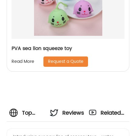
PVA sea lion squeeze toy
Request a Quote
Read More
Top
Reviews
Related
Sensory
Videos