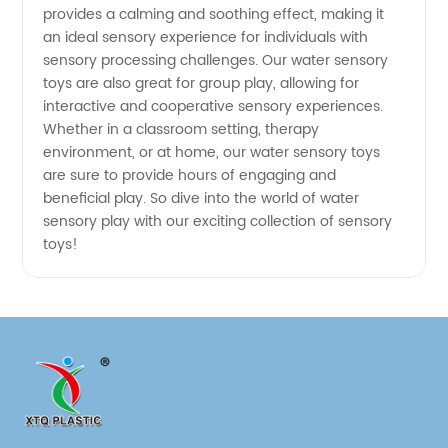
provides a calming and soothing effect, making it
an ideal sensory experience for individuals with
sensory processing challenges. Our water sensory
toys are also great for group play, allowing for
interactive and cooperative sensory experiences.
Whether in a classroom setting, therapy
environment, or at home, our water sensory toys
are sure to provide hours of engaging and
beneficial play. So dive into the world of water
sensory play with our exciting collection of sensory
toys!