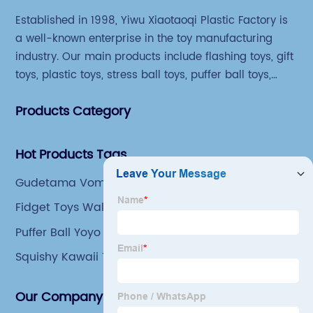
Established in 1998, Yiwu Xiaotaoqi Plastic Factory is
a well-known enterprise in the toy manufacturing
industry. Our main products include flashing toys, gift
toys, plastic toys, stress ball toys, puffer ball toys,
sticky toys and novel toys.
Products Category
Hot Products Tags
Gudetama Vomit Slime Squeeze Toy
Fidget Toys Walmart
Puffer Ball Yoyo
Squishy Kawaii Toys
Our Company