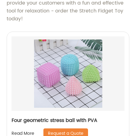
provide your customers with a fun and effective
tool for relaxation - order the Stretch Fidget Toy
today!
Four geometric stress ball with PVA
Request a Quote
Read More