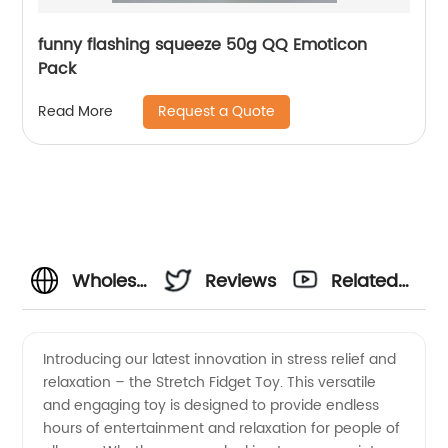
funny flashing squeeze 50g QQ Emoticon
Pack
Request a Quote
Read More
Wholesale
Reviews
Related
Stretch
Videos
Introducing our latest innovation in stress relief and
relaxation – the Stretch Fidget Toy. This versatile
Fidget
and engaging toy is designed to provide endless
hours of entertainment and relaxation for people of
Toy