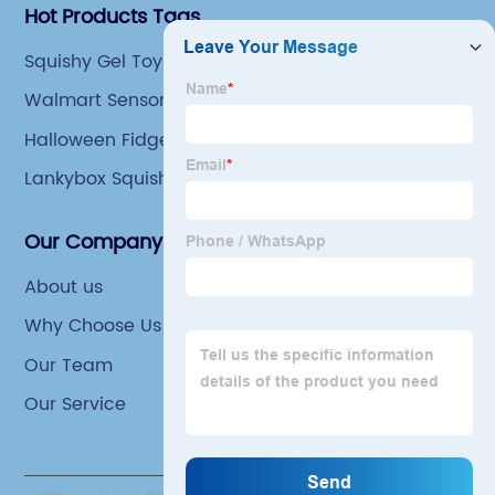
Hot Products Tags
Squishy Gel Toy
Walmart Sensory Toys
Halloween Fidget Toys
Lankybox Squishy Toys
Our Company
About us
Why Choose Us
Our Team
Our Service