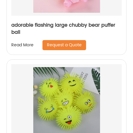
adorable flashing large chubby bear puffer
ball
Request a Quote
Read More