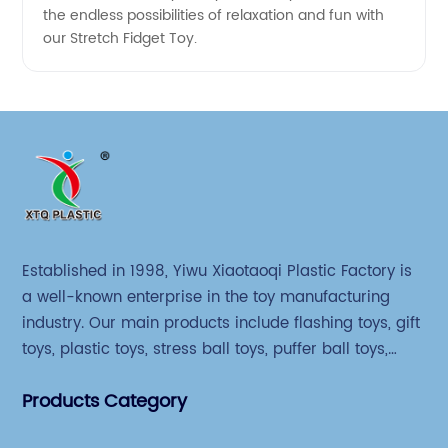
the endless possibilities of relaxation and fun with
our Stretch Fidget Toy.
Established in 1998, Yiwu Xiaotaoqi Plastic Factory is
a well-known enterprise in the toy manufacturing
industry. Our main products include flashing toys, gift
toys, plastic toys, stress ball toys, puffer ball toys,
sticky toys and novel toys.
Products Category