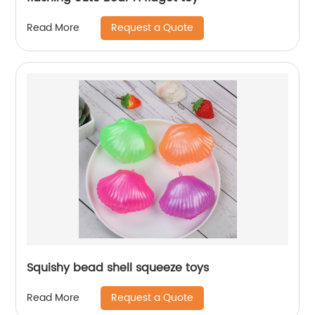
Request a Quote
Read More
Squishy bead shell squeeze toys
Request a Quote
Read More