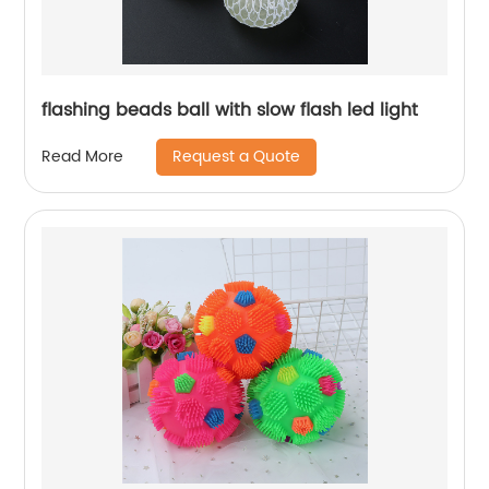
flashing beads ball with slow flash led light
Request a Quote
Read More