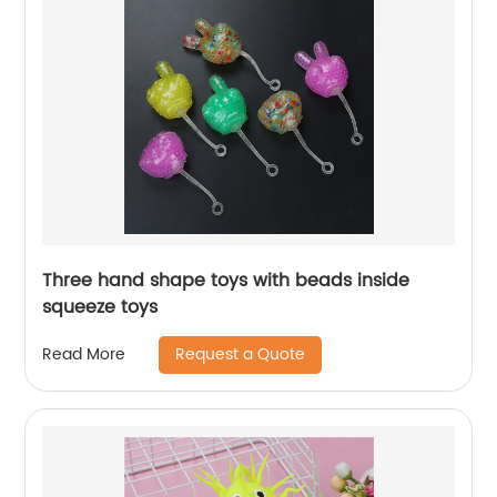
Three hand shape toys with beads inside
squeeze toys
Request a Quote
Read More