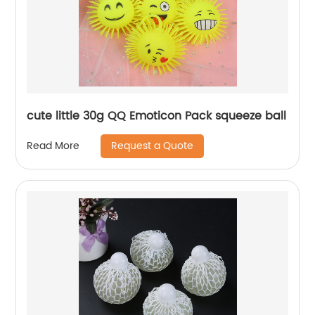
cute little 30g QQ Emoticon Pack squeeze ball
Request a Quote
Read More