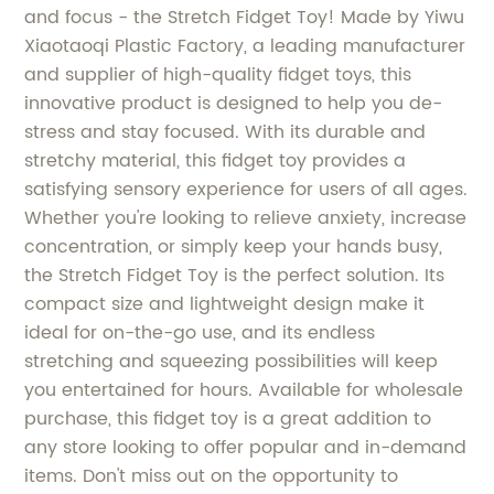
and focus - the Stretch Fidget Toy! Made by Yiwu
Xiaotaoqi Plastic Factory, a leading manufacturer
and supplier of high-quality fidget toys, this
innovative product is designed to help you de-
stress and stay focused. With its durable and
stretchy material, this fidget toy provides a
satisfying sensory experience for users of all ages.
Whether you're looking to relieve anxiety, increase
concentration, or simply keep your hands busy,
the Stretch Fidget Toy is the perfect solution. Its
compact size and lightweight design make it
ideal for on-the-go use, and its endless
stretching and squeezing possibilities will keep
you entertained for hours. Available for wholesale
purchase, this fidget toy is a great addition to
any store looking to offer popular and in-demand
items. Don't miss out on the opportunity to