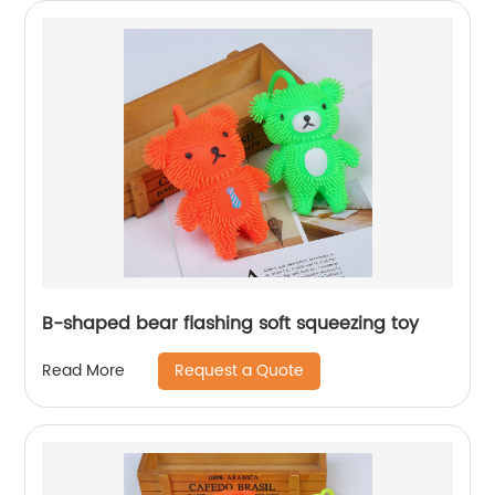
B-shaped bear flashing soft squeezing toy
Request a Quote
Read More