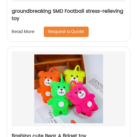
groundbreaking SMD Football stress-relieving
toy
Request a Quote
Read More
flashing cute Bear A fidget toy