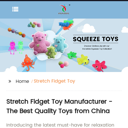
Stretch Fidget Toy
Home
Stretch Fidget Toy Manufacturer -
The Best Quality Toys from China
Introducing the latest must-have for relaxation