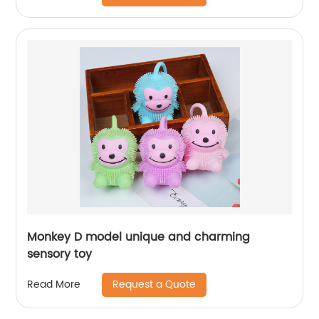
Monkey D model unique and charming
sensory toy
Request a Quote
Read More