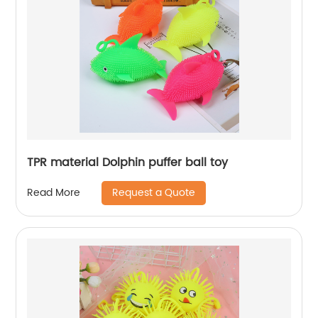
TPR material Dolphin puffer ball toy
Request a Quote
Read More