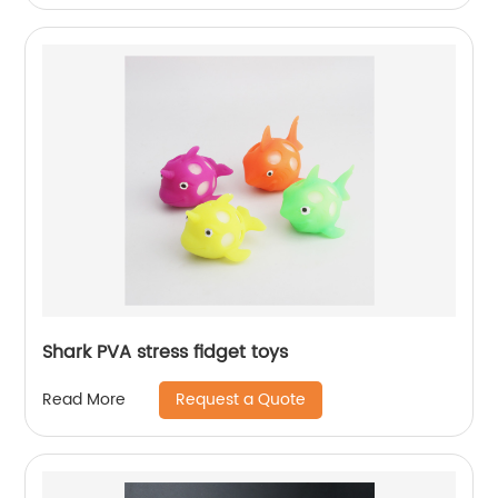
Shark PVA stress fidget toys
Request a Quote
Read More