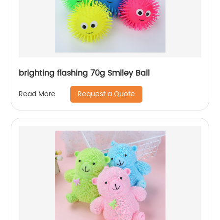
brighting flashing 70g Smiley Ball
Request a Quote
Read More