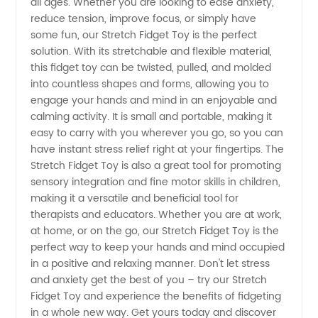
all ages. Whether you are looking to ease anxiety,
reduce tension, improve focus, or simply have
Manufacturer:
some fun, our Stretch Fidget Toy is the perfect
solution. With its stretchable and flexible material,
this fidget toy can be twisted, pulled, and molded
The Best
into countless shapes and forms, allowing you to
engage your hands and mind in an enjoyable and
Supplier
calming activity. It is small and portable, making it
easy to carry with you wherever you go, so you can
from
have instant stress relief right at your fingertips. The
Stretch Fidget Toy is also a great tool for promoting
sensory integration and fine motor skills in children,
China
making it a versatile and beneficial tool for
therapists and educators. Whether you are at work,
at home, or on the go, our Stretch Fidget Toy is the
perfect way to keep your hands and mind occupied
in a positive and relaxing manner. Don't let stress
and anxiety get the best of you – try our Stretch
Fidget Toy and experience the benefits of fidgeting
in a whole new way. Get yours today and discover