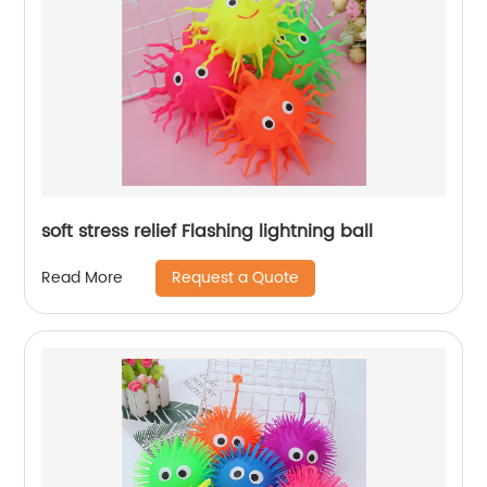
soft stress relief Flashing lightning ball
Request a Quote
Read More