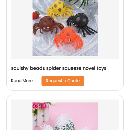
squishy beads spider squeeze novel toys
Request a Quote
Read More