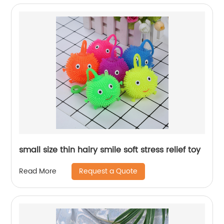
small size thin hairy smile soft stress relief toy
Request a Quote
Read More