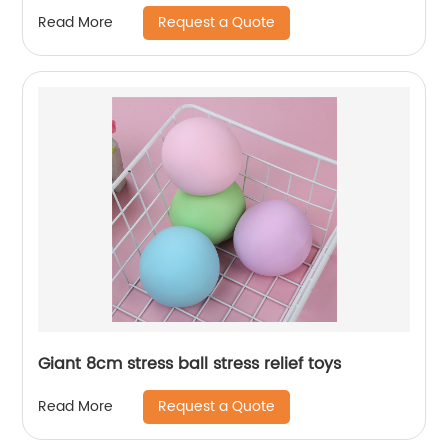
Request a Quote
Read More
Giant 8cm stress ball stress relief toys
Request a Quote
Read More