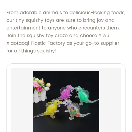
From adorable animals to delicious-looking foods,
our tiny squishy toys are sure to bring joy and
entertainment to anyone who encounters them.
Join the squishy toy craze and choose Yiwu
Xiaotaoqi Plastic Factory as your go-to supplier
for all things squishy!