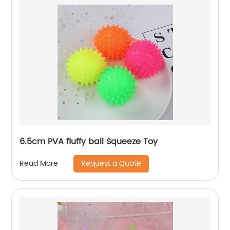
6.5cm PVA fluffy ball Squeeze Toy
Request a Quote
Read More