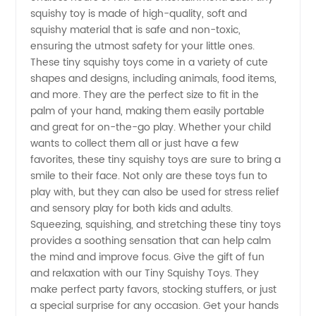
squishy toy is made of high-quality, soft and
Toys:
squishy material that is safe and non-toxic,
ensuring the utmost safety for your little ones.
Affordable
These tiny squishy toys come in a variety of cute
shapes and designs, including animals, food items,
and more. They are the perfect size to fit in the
Fun for
palm of your hand, making them easily portable
and great for on-the-go play. Whether your child
Kids
wants to collect them all or just have a few
favorites, these tiny squishy toys are sure to bring a
from
smile to their face. Not only are these toys fun to
play with, but they can also be used for stress relief
and sensory play for both kids and adults.
China
Squeezing, squishing, and stretching these tiny toys
provides a soothing sensation that can help calm
the mind and improve focus. Give the gift of fun
and relaxation with our Tiny Squishy Toys. They
make perfect party favors, stocking stuffers, or just
a special surprise for any occasion. Get your hands