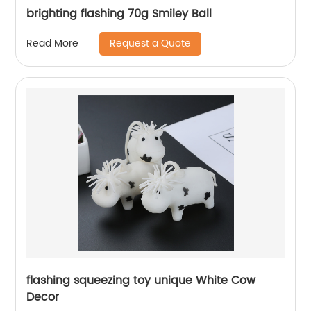
brighting flashing 70g Smiley Ball
Request a Quote
Read More
flashing squeezing toy unique White Cow
Decor