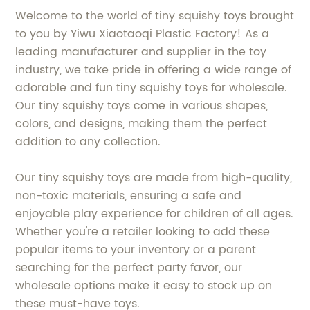
Welcome to the world of tiny squishy toys brought
to you by Yiwu Xiaotaoqi Plastic Factory! As a
leading manufacturer and supplier in the toy
industry, we take pride in offering a wide range of
adorable and fun tiny squishy toys for wholesale.
Our tiny squishy toys come in various shapes,
colors, and designs, making them the perfect
addition to any collection.
Our tiny squishy toys are made from high-quality,
non-toxic materials, ensuring a safe and
enjoyable play experience for children of all ages.
Whether you're a retailer looking to add these
popular items to your inventory or a parent
searching for the perfect party favor, our
wholesale options make it easy to stock up on
these must-have toys.