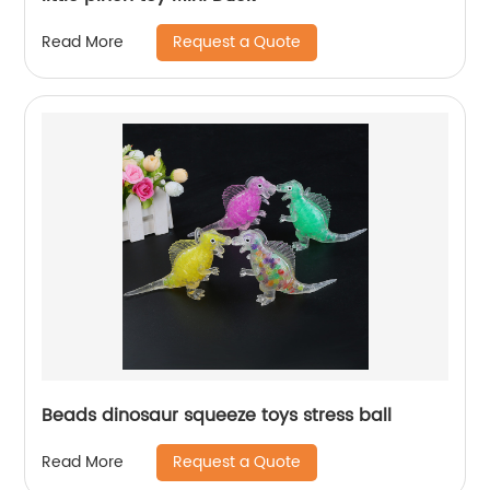
Request a Quote
Read More
Beads dinosaur squeeze toys stress ball
Request a Quote
Read More