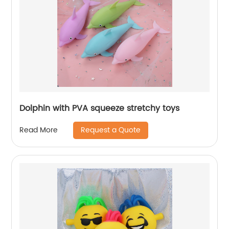
Dolphin with PVA squeeze stretchy toys
Request a Quote
Read More