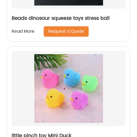
Beads dinosaur squeeze toys stress ball
Request a Quote
Read More
little pinch toy Mini Duck