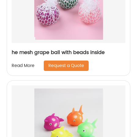
he mesh grape ball with beads inside
Request a Quote
Read More