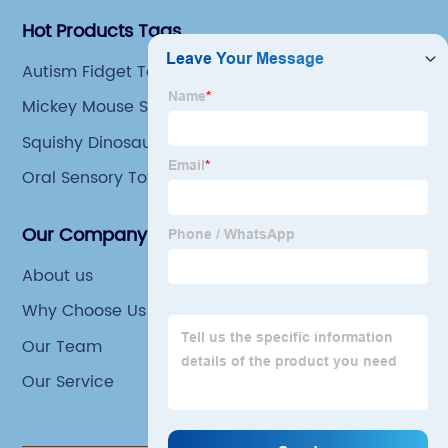
Hot Products Tags
Autism Fidget Toys
Mickey Mouse Squeeze Toy
Squishy Dinosaur Toys
Oral Sensory Toys
Our Company
About us
Why Choose Us
Our Team
Our Service