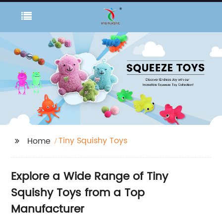
Tiny Squishy Toys
Home
Explore a Wide Range of Tiny
Squishy Toys from a Top
Manufacturer