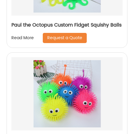
Paul the Octopus Custom Fidget Squishy Balls
Request a Quote
Read More