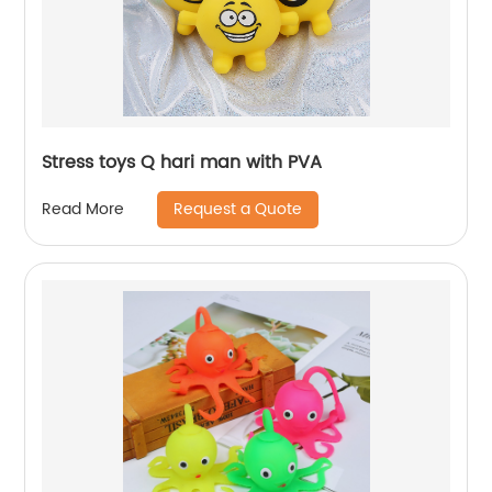
Stress toys Q hari man with PVA
Request a Quote
Read More