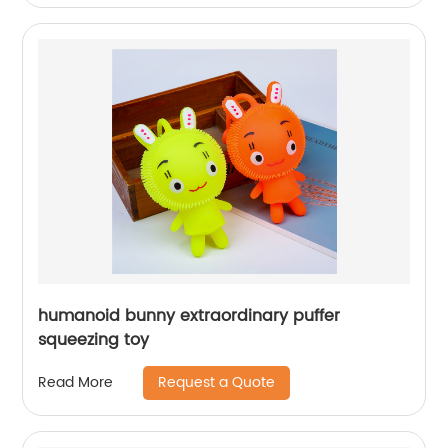
humanoid bunny extraordinary puffer
squeezing toy
Request a Quote
Read More