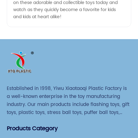
on these adorable and collectible toys today and
watch as they quickly become a favorite for kids
and kids at heart alike!
Established in 1998, Yiwu Xiaotaoqi Plastic Factory is
a well-known enterprise in the toy manufacturing
industry. Our main products include flashing toys, gift
toys, plastic toys, stress ball toys, puffer ball toys,
sticky toys and novel toys.
Products Category