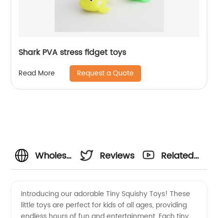
Shark PVA stress fidget toys
Request a Quote
Read More
Wholesale
Reviews
Related
Tiny
Videos
Introducing our adorable Tiny Squishy Toys! These
little toys are perfect for kids of all ages, providing
Squishy
endless hours of fun and entertainment. Each tiny