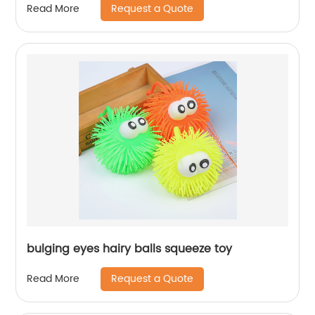
Request a Quote
Read More
bulging eyes hairy balls squeeze toy
Request a Quote
Read More