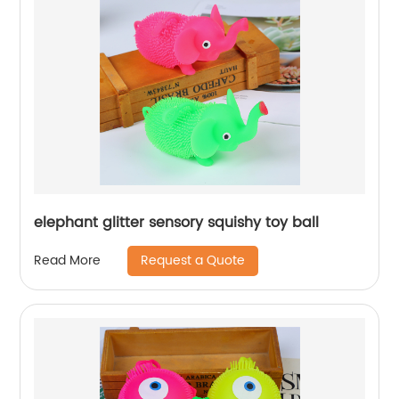
elephant glitter sensory squishy toy ball
Request a Quote
Read More