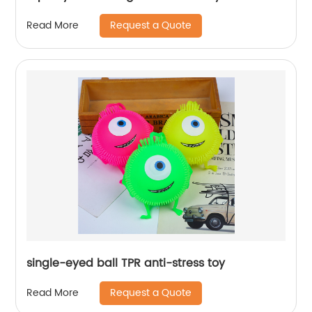
Request a Quote
Read More
single-eyed ball TPR anti-stress toy
Request a Quote
Read More