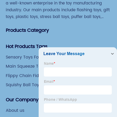
a well-known enterprise in the toy manufacturing
industry. Our main products include flashing toys, gift
toys, plastic toys, stress ball toys, puffer ball toys,
sticky toys and novel toys.
Products Category
Hot Products Tags
Sensory Toys For Autistic Kids
Main Squeeze Toys
Flippy Chain Fidget Toy
Squishy Ball Toys
Our Company
About us