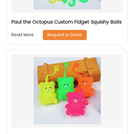
Paul the Octopus Custom Fidget Squishy Balls
Request a Quote
Read More