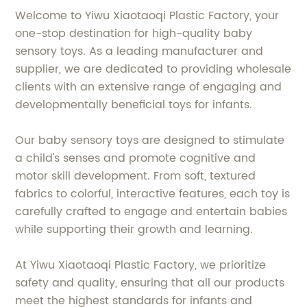
Welcome to Yiwu Xiaotaoqi Plastic Factory, your
one-stop destination for high-quality baby
sensory toys. As a leading manufacturer and
supplier, we are dedicated to providing wholesale
clients with an extensive range of engaging and
developmentally beneficial toys for infants.
Our baby sensory toys are designed to stimulate
a child's senses and promote cognitive and
motor skill development. From soft, textured
fabrics to colorful, interactive features, each toy is
carefully crafted to engage and entertain babies
while supporting their growth and learning.
At Yiwu Xiaotaoqi Plastic Factory, we prioritize
safety and quality, ensuring that all our products
meet the highest standards for infants and