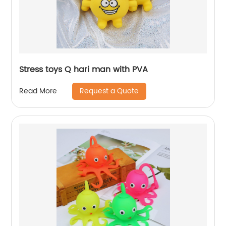
Stress toys Q hari man with PVA
Request a Quote
Read More