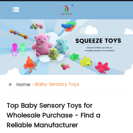
Baby Sensory Toys
Home
Top Baby Sensory Toys for
Wholesale Purchase - Find a
Reliable Manufacturer