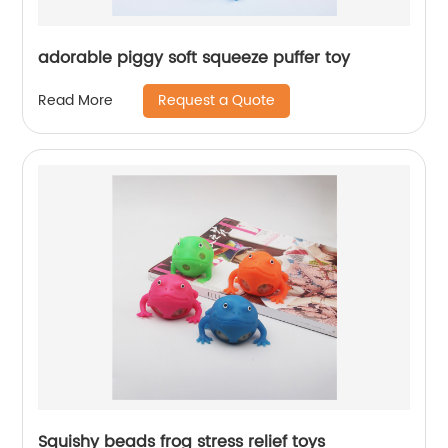
adorable piggy soft squeeze puffer toy
Request a Quote
Read More
Squishy beads frog stress relief toys