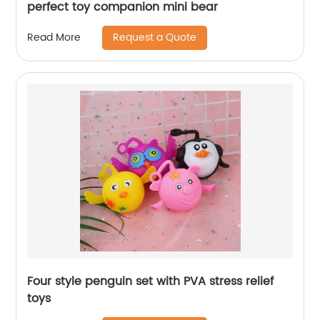
perfect toy companion mini bear
Request a Quote
Read More
Four style penguin set with PVA stress relief
toys