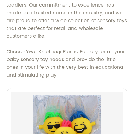
toddlers. Our commitment to excellence has
made us a trusted name in the industry, and we
are proud to offer a wide selection of sensory toys
that are perfect for retail and wholesale
customers alike.
Choose Yiwu Xiaotaoqi Plastic Factory for all your
baby sensory toy needs and provide the little
ones in your life with the very best in educational
and stimulating play.