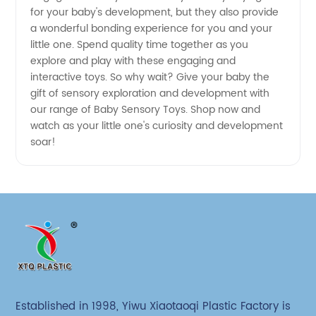
for your baby's development, but they also provide
a wonderful bonding experience for you and your
little one. Spend quality time together as you
explore and play with these engaging and
interactive toys. So why wait? Give your baby the
gift of sensory exploration and development with
our range of Baby Sensory Toys. Shop now and
watch as your little one's curiosity and development
soar!
Established in 1998, Yiwu Xiaotaoqi Plastic Factory is