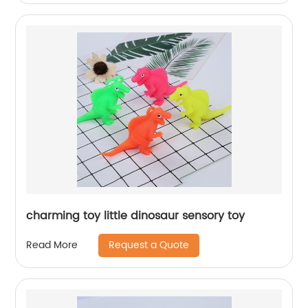
charming toy little dinosaur sensory toy
Request a Quote
Read More