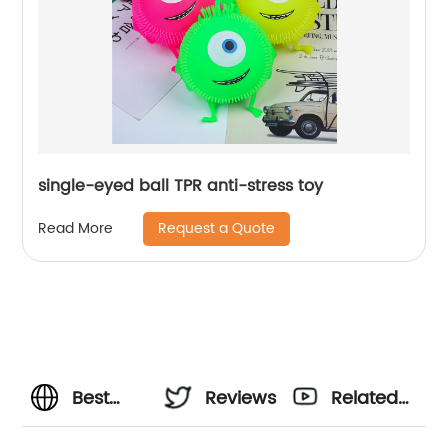
single-eyed ball TPR anti-stress toy
Request a Quote
Read More
Best
Reviews
Related