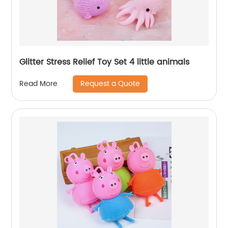
Glitter Stress Relief Toy Set 4 little animals
Request a Quote
Read More