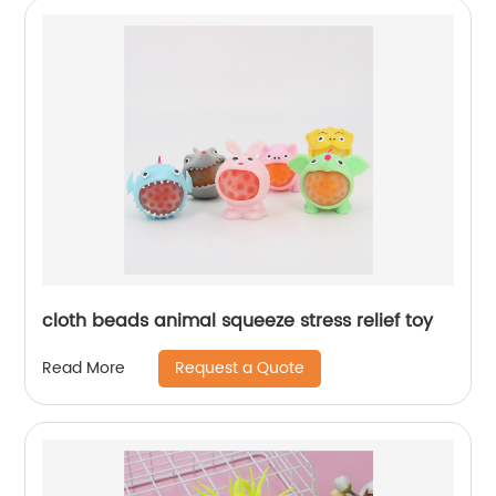
cloth beads animal squeeze stress relief toy
Request a Quote
Read More