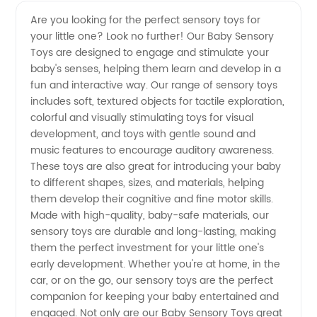
Baby
Videos
Are you looking for the perfect sensory toys for
your little one? Look no further! Our Baby Sensory
Sensory
Toys are designed to engage and stimulate your
baby's senses, helping them learn and develop in a
Toys:
fun and interactive way. Our range of sensory toys
includes soft, textured objects for tactile exploration,
Wholesale
colorful and visually stimulating toys for visual
development, and toys with gentle sound and
music features to encourage auditory awareness.
Supplier
These toys are also great for introducing your baby
to different shapes, sizes, and materials, helping
Offers
them develop their cognitive and fine motor skills.
Made with high-quality, baby-safe materials, our
OEM
sensory toys are durable and long-lasting, making
them the perfect investment for your little one's
early development. Whether you're at home, in the
Options
car, or on the go, our sensory toys are the perfect
companion for keeping your baby entertained and
engaged. Not only are our Baby Sensory Toys great