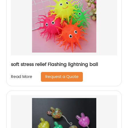
soft stress relief Flashing lightning ball
Request a Quote
Read More