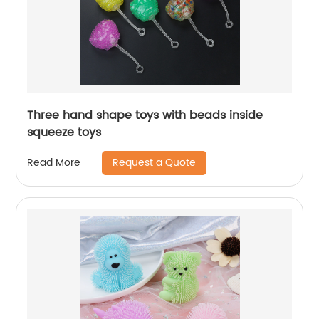
Three hand shape toys with beads inside
squeeze toys
Request a Quote
Read More